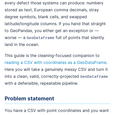
every defect those systems can produce: numbers
stored as text, European comma decimals, stray
degree symbols, blank cells, and swapped
latitude/longitude columns. If you hand that straight
to GeoPandas, you either get an exception or —
worse — a
full of points that silently
GeoDataFrame
land in the ocean.
This guide is the cleaning-focused companion to
reading a CSV with coordinates as a GeoDataFrame
.
Here you will take a genuinely messy CSV and turn it
into a clean, valid, correctly-projected
GeoDataFrame
with a defensible, repeatable pipeline.
Problem statement
You have a CSV with point coordinates and you want