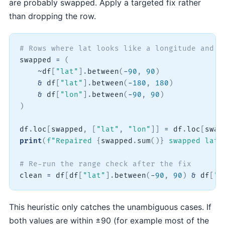
are probably swapped. Apply a targeted fix rather
than dropping the row.
# Rows where lat looks like a longitude and l
swapped 
=
(
~
df
[
"lat"
]
.
between
(
-
90
,
90
)
&
 df
[
"lat"
]
.
between
(
-
180
,
180
)
&
 df
[
"lon"
]
.
between
(
-
90
,
90
)
)
df
.
loc
[
swapped
,
[
"lat"
,
"lon"
]
]
=
 df
.
loc
[
swap
print
(
f"Repaired 
{
swapped
.
sum
(
)
}
 swapped lat/
# Re-run the range check after the fix
clean 
=
 df
[
df
[
"lat"
]
.
between
(
-
90
,
90
)
&
 df
[
"l
This heuristic only catches the unambiguous cases. If
both values are within ±90 (for example most of the