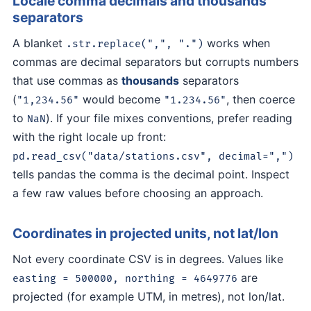
Locale comma decimals and thousands
separators
A blanket
works when
.str.replace(",", ".")
commas are decimal separators but corrupts numbers
that use commas as
thousands
separators
(
would become
, then coerce
"1,234.56"
"1.234.56"
to
). If your file mixes conventions, prefer reading
NaN
with the right locale up front:
pd.read_csv("data/stations.csv", decimal=",")
tells pandas the comma is the decimal point. Inspect
a few raw values before choosing an approach.
Coordinates in projected units, not lat/lon
Not every coordinate CSV is in degrees. Values like
are
easting = 500000, northing = 4649776
projected (for example UTM, in metres), not lon/lat.