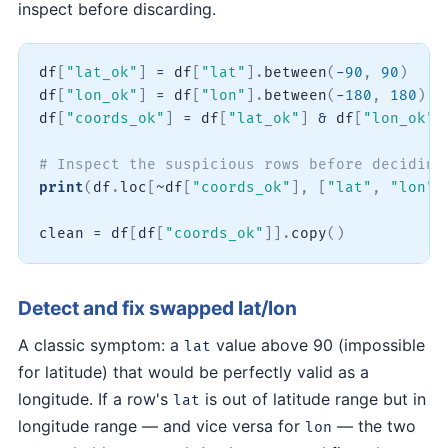
inspect before discarding.
df
[
"lat_ok"
]
=
 df
[
"lat"
]
.
between
(
-
90
,
90
)
df
[
"lon_ok"
]
=
 df
[
"lon"
]
.
between
(
-
180
,
180
)
df
[
"coords_ok"
]
=
 df
[
"lat_ok"
]
&
 df
[
"lon_ok"
]
# Inspect the suspicious rows before deciding
print
(
df
.
loc
[
~
df
[
"coords_ok"
]
,
[
"lat"
,
"lon"
]
clean 
=
 df
[
df
[
"coords_ok"
]
]
.
copy
(
)
Detect and fix swapped lat/lon
A classic symptom: a
value above 90 (impossible
lat
for latitude) that would be perfectly valid as a
longitude. If a row's
is out of latitude range but in
lat
longitude range — and vice versa for
— the two
lon