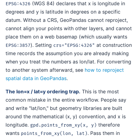
(WGS 84) declares that x is longitude in
EPSG:4326
degrees and y is latitude in degrees on a specific
datum. Without a CRS, GeoPandas cannot reproject,
cannot align your points with other layers, and cannot
place them on a web basemap (which usually wants
). Setting
at construction
EPSG:3857
crs="EPSG:4326"
time records the assumption you are already making
when you treat the numbers as lon/lat. For converting
to another system afterward, see
how to reproject
spatial data in GeoPandas
.
The lon=x / lat=y ordering trap.
This is the most
common mistake in the entire workflow. People say
and write "lat/lon," but geometry libraries are built
around the mathematical (x, y) convention, and x is
longitude.
therefore
gpd.points_from_xy(x, y)
wants
. Pass them in
points_from_xy(lon, lat)