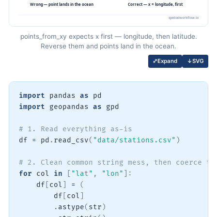
points_from_xy expects x first — longitude, then latitude.
Reverse them and points land in the ocean.
↓
SVG
⤢
Expand
import
 pandas 
as
import
 geopandas 
as
 gpd

# 1. Read everything as-is
df 
=
 pd
.
read_csv
(
"data/stations.csv"
)
# 2. Clean common string mess, then coerce to
for
 col 
in
[
"lat"
,
"lon"
]
:
    df
[
col
]
=
(
        df
[
col
]
.
astype
(
str
)