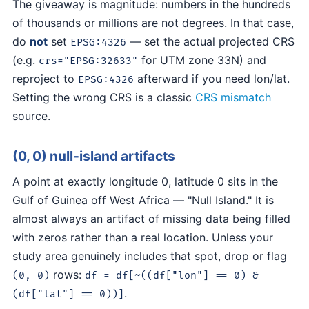
The giveaway is magnitude: numbers in the hundreds
of thousands or millions are not degrees. In that case,
do
not
set
— set the actual projected CRS
EPSG:4326
(e.g.
for UTM zone 33N) and
crs="EPSG:32633"
reproject to
afterward if you need lon/lat.
EPSG:4326
Setting the wrong CRS is a classic
CRS mismatch
source.
(0, 0) null-island artifacts
A point at exactly longitude 0, latitude 0 sits in the
Gulf of Guinea off West Africa — "Null Island." It is
almost always an artifact of missing data being filled
with zeros rather than a real location. Unless your
study area genuinely includes that spot, drop or flag
rows:
(0, 0)
df = df[~((df["lon"] == 0) &
.
(df["lat"] == 0))]