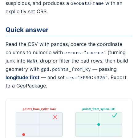
suspicious, and produces a
with an
GeoDataFrame
explicitly set CRS.
Quick answer
Read the CSV with pandas, coerce the coordinate
columns to numeric with
(turning
errors="coerce"
junk into
), drop or filter the bad rows, then build
NaN
geometry with
— passing
gpd.points_from_xy
longitude first
— and set
. Export
crs="EPSG:4326"
to a GeoPackage.