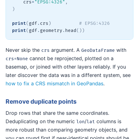
    crs
=
"EPSG:4326"
,
)
print
(
gdf
.
crs
)
# EPSG:4326
print
(
gdf
.
geometry
.
head
(
)
)
Never skip the
argument. A
with
crs
GeoDataFrame
cannot be reprojected, plotted on a
crs=None
basemap, or joined with other layers reliably. If you
later discover the data was in a different system, see
how to fix a CRS mismatch in GeoPandas
.
Remove duplicate points
Drop rows that share the same coordinates.
Deduplicating on the numeric
/
columns is
lon
lat
more robust than comparing geometry objects, and
you can round first if near-identical points should be