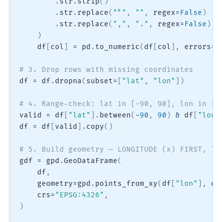
.
str
.
strip
(
)
.
str
.
replace
(
"°"
,
""
,
 regex
=
False
)
.
str
.
replace
(
","
,
"."
,
 regex
=
False
)
)
    df
[
col
]
=
 pd
.
to_numeric
(
df
[
col
]
,
 errors
=
"
# 3. Drop rows with missing coordinates
df 
=
 df
.
dropna
(
subset
=
[
"lat"
,
"lon"
]
)
# 4. Range-check: lat in [-90, 90], lon in [-
valid 
=
 df
[
"lat"
]
.
between
(
-
90
,
90
)
&
 df
[
"lon"
df 
=
 df
[
valid
]
.
copy
(
)
# 5. Build geometry — LONGITUDE (x) FIRST, la
gdf 
=
 gpd
.
GeoDataFrame
(
    df
,
    geometry
=
gpd
.
points_from_xy
(
df
[
"lon"
]
,
 df
    crs
=
"EPSG:4326"
,
)