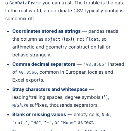
a
you can trust. The trouble is the data.
GeoDataFrame
In the real world, a coordinate CSV typically contains
some mix of:
Coordinates stored as strings
— pandas reads
the column as
(text), not
, so
object
float
arithmetic and geometry construction fail or
behave strangely.
Comma decimal separators
—
instead
"48,8566"
of
, common in European locales and
48.8566
Excel exports.
Stray characters and whitespace
—
leading/trailing spaces, degree symbols (
),
°
/
/
/
suffixes, thousands separators.
N
S
E
W
Blank or missing values
— empty cells,
,
NaN
,
,
, or
as text.
"null"
"NA"
"-"
"None"