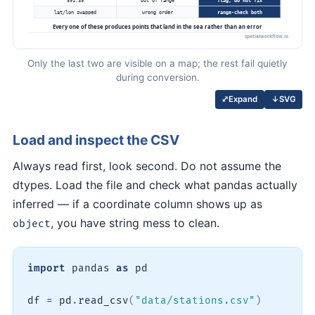
Only the last two are visible on a map; the rest fail quietly
during conversion.
↓
SVG
⤢
Expand
Load and inspect the CSV
Always read first, look second. Do not assume the
dtypes. Load the file and check what pandas actually
inferred — if a coordinate column shows up as
, you have string mess to clean.
object
import
 pandas 
as
 pd

df 
=
 pd
.
read_csv
(
"data/stations.csv"
)