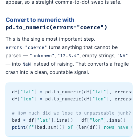
appear, so a straight comma-to-dot swap is safe.
Convert to numeric with
pd.to_numeric(errors="coerce")
This is the single most important step.
turns anything that cannot be
errors="coerce"
parsed —
,
, empty strings,
"unknown"
"12.3.4"
"NA"
— into
instead of raising. That converts a fragile
NaN
crash into a clean, countable signal.
df
[
"lat"
]
=
 pd
.
to_numeric
(
df
[
"lat"
]
,
 errors
=
"
df
[
"lon"
]
=
 pd
.
to_numeric
(
df
[
"lon"
]
,
 errors
=
"
# How much did we lose to unparseable junk?
bad 
=
 df
[
"lat"
]
.
isna
(
)
|
 df
[
"lon"
]
.
isna
(
)
print
(
f"
{
bad
.
sum
(
)
}
 of 
{
len
(
df
)
}
 rows have un