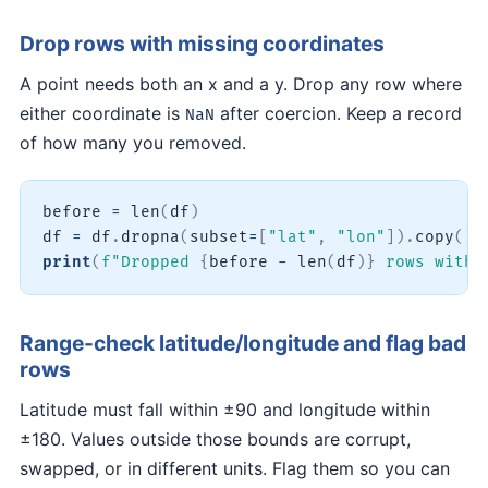
Drop rows with missing coordinates
A point needs both an x and a y. Drop any row where
either coordinate is
after coercion. Keep a record
NaN
of how many you removed.
before 
=
len
(
df
)
df 
=
 df
.
dropna
(
subset
=
[
"lat"
,
"lon"
]
)
.
copy
(
)
print
(
f"Dropped 
{
before 
-
len
(
df
)
}
 rows with 
Range-check latitude/longitude and flag bad
rows
Latitude must fall within ±90 and longitude within
±180. Values outside those bounds are corrupt,
swapped, or in different units. Flag them so you can