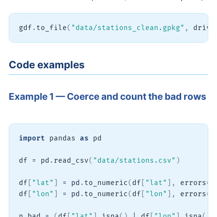
gdf
.
to_file
(
"data/stations_clean.gpkg"
,
 drive
Code examples
Example 1 — Coerce and count the bad rows
import
 pandas 
as
 pd

df 
=
 pd
.
read_csv
(
"data/stations.csv"
)
df
[
"lat"
]
=
 pd
.
to_numeric
(
df
[
"lat"
]
,
 errors
=
"
df
[
"lon"
]
=
 pd
.
to_numeric
(
df
[
"lon"
]
,
 errors
=
"
n_bad 
=
(
df
[
"lat"
]
.
isna
(
)
|
 df
[
"lon"
]
.
isna
(
)
)