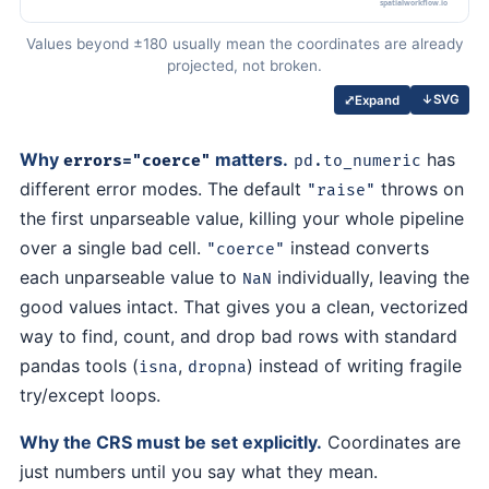
Values beyond ±180 usually mean the coordinates are already
projected, not broken.
↓
SVG
⤢
Expand
Why
matters.
has
errors="coerce"
pd.to_numeric
different error modes. The default
throws on
"raise"
the first unparseable value, killing your whole pipeline
over a single bad cell.
instead converts
"coerce"
each unparseable value to
individually, leaving the
NaN
good values intact. That gives you a clean, vectorized
way to find, count, and drop bad rows with standard
pandas tools (
,
) instead of writing fragile
isna
dropna
try/except loops.
Why the CRS must be set explicitly.
Coordinates are
just numbers until you say what they mean.