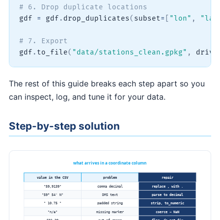
# 6. Drop duplicate locations
gdf 
=
 gdf
.
drop_duplicates
(
subset
=
[
"lon"
,
"lat
# 7. Export
gdf
.
to_file
(
"data/stations_clean.gpkg"
,
 drive
The rest of this guide breaks each step apart so you
can inspect, log, and tune it for your data.
Step-by-step solution