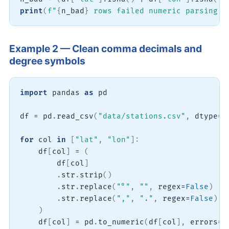
print
(
f"
{
n_bad
}
 rows failed numeric parsing o
Example 2 — Clean comma decimals and
degree symbols
import
 pandas 
as
 pd

df 
=
 pd
.
read_csv
(
"data/stations.csv"
,
 dtype
=
s
for
 col 
in
[
"lat"
,
"lon"
]
:
    df
[
col
]
=
(
        df
[
col
]
.
str
.
strip
(
)
.
str
.
replace
(
"°"
,
""
,
 regex
=
False
)
.
str
.
replace
(
","
,
"."
,
 regex
=
False
)
)
    df
[
col
]
=
 pd
.
to_numeric
(
df
[
col
]
,
 errors
=
"