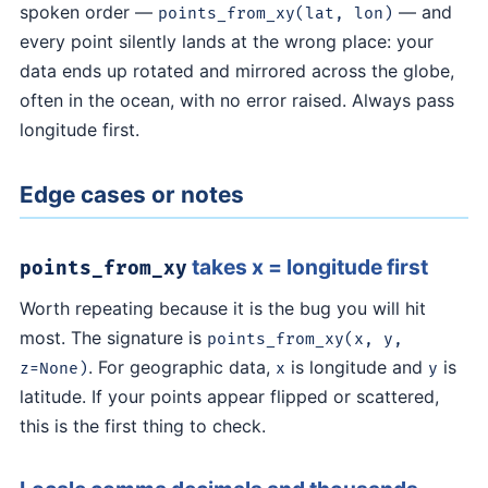
spoken order —
— and
points_from_xy(lat, lon)
every point silently lands at the wrong place: your
data ends up rotated and mirrored across the globe,
often in the ocean, with no error raised. Always pass
longitude first.
Edge cases or notes
takes x = longitude first
points_from_xy
Worth repeating because it is the bug you will hit
most. The signature is
points_from_xy(x, y,
. For geographic data,
is longitude and
is
z=None)
x
y
latitude. If your points appear flipped or scattered,
this is the first thing to check.