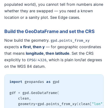
populated world), you cannot tell from numbers alone
whether they are swapped — you need a known
location or a sanity plot. See Edge cases.
Build the GeoDataFrame and set the CRS
Now build the geometry.
gpd.points_from_xy
expects
x first, then y
— for geographic coordinates
that means
longitude, then latitude
. Set the CRS
explicitly to
, which is plain lon/lat degrees
EPSG:4326
on the WGS 84 datum.
import
 geopandas 
as
 gpd

gdf 
=
 gpd
.
GeoDataFrame
(
    clean
,
    geometry
=
gpd
.
points_from_xy
(
clean
[
"lon"
]
,