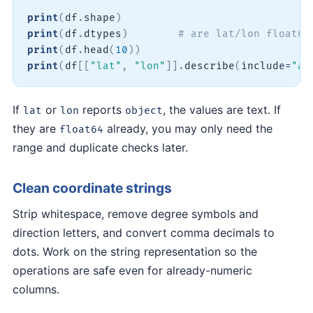
print
(
df
.
shape
)
print
(
df
.
dtypes
)
# are lat/lon float64
print
(
df
.
head
(
10
)
)
print
(
df
[
[
"lat"
,
"lon"
]
]
.
describe
(
include
=
"al
If
or
reports
, the values are text. If
lat
lon
object
they are
already, you may only need the
float64
range and duplicate checks later.
Clean coordinate strings
Strip whitespace, remove degree symbols and
direction letters, and convert comma decimals to
dots. Work on the string representation so the
operations are safe even for already-numeric
columns.