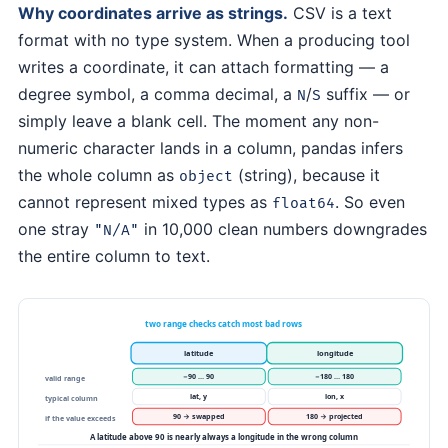
Why coordinates arrive as strings.
CSV is a text
format with no type system. When a producing tool
writes a coordinate, it can attach formatting — a
degree symbol, a comma decimal, a
/
suffix — or
N
S
simply leave a blank cell. The moment any non-
numeric character lands in a column, pandas infers
the whole column as
(string), because it
object
cannot represent mixed types as
. So even
float64
one stray
in 10,000 clean numbers downgrades
"N/A"
the entire column to text.