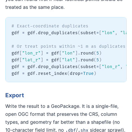
treated as the same place.
# Exact-coordinate duplicates
gdf 
=
 gdf
.
drop_duplicates
(
subset
=
[
"lon"
,
"lat
# Or treat points within ~1 m as duplicates b
gdf
[
"lon_r"
]
=
 gdf
[
"lon"
]
.
round
(
5
)
gdf
[
"lat_r"
]
=
 gdf
[
"lat"
]
.
round
(
5
)
gdf 
=
 gdf
.
drop_duplicates
(
subset
=
[
"lon_r"
,
"l
gdf 
=
 gdf
.
reset_index
(
drop
=
True
)
Export
Write the result to a GeoPackage. It is a single-file,
open OGC format that preserves the CRS, column
types, and geometry far better than a shapefile (no
10-character field limit, no
/
sidecar sprawl).
.dbf
.shx