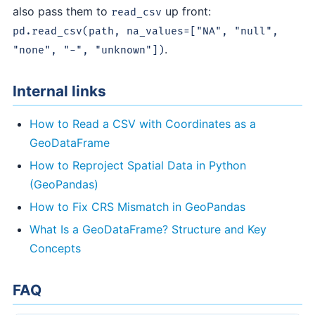
also pass them to
up front:
read_csv
pd.read_csv(path, na_values=["NA", "null",
.
"none", "-", "unknown"])
Internal links
How to Read a CSV with Coordinates as a
GeoDataFrame
How to Reproject Spatial Data in Python
(GeoPandas)
How to Fix CRS Mismatch in GeoPandas
What Is a GeoDataFrame? Structure and Key
Concepts
FAQ