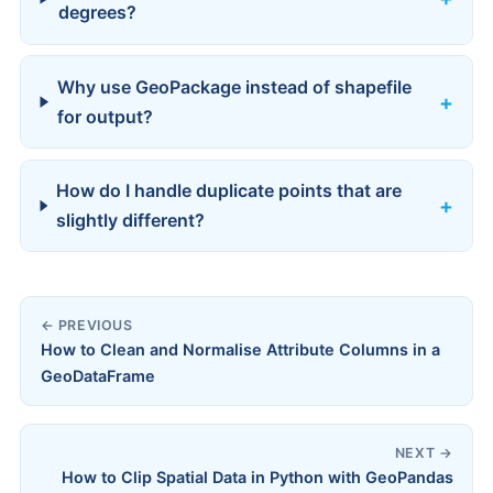
degrees?
Why use GeoPackage instead of shapefile
for output?
How do I handle duplicate points that are
slightly different?
← PREVIOUS
How to Clean and Normalise Attribute Columns in a
GeoDataFrame
NEXT →
How to Clip Spatial Data in Python with GeoPandas