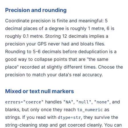
Precision and rounding
Coordinate precision is finite and meaningful: 5
decimal places of a degree is roughly 1 metre, 6 is
roughly 0.1 metre. Storing 12 decimals implies a
precision your GPS never had and bloats files.
Rounding to 5-6 decimals before deduplication is a
good way to collapse points that are "the same
place" recorded at slightly different times. Choose the
precision to match your data's real accuracy.
Mixed or text null markers
handles
,
,
, and
errors="coerce"
"NA"
"null"
"none"
blanks, but only once they reach
as
to_numeric
strings. If you read with
, they survive the
dtype=str
string-cleaning step and get coerced cleanly. You can