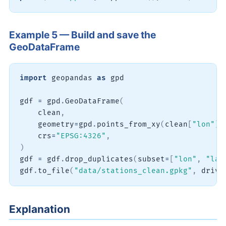
Example 5 — Build and save the
GeoDataFrame
import
 geopandas 
as
 gpd

gdf 
=
 gpd
.
GeoDataFrame
(
    clean
,
    geometry
=
gpd
.
points_from_xy
(
clean
[
"lon"
]
,
    crs
=
"EPSG:4326"
,
)
gdf 
=
 gdf
.
drop_duplicates
(
subset
=
[
"lon"
,
"lat
gdf
.
to_file
(
"data/stations_clean.gpkg"
,
 drive
Explanation