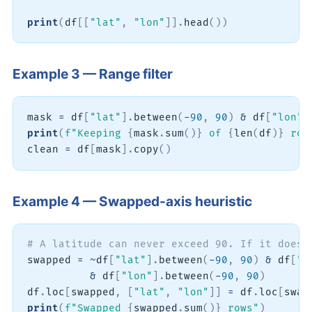
print
(
df
[
[
"lat"
,
"lon"
]
]
.
head
(
)
)
Example 3 — Range filter
mask 
=
 df
[
"lat"
]
.
between
(
-
90
,
90
)
&
 df
[
"lon"
]
print
(
f"Keeping 
{
mask
.
sum
(
)
}
 of 
{
len
(
df
)
}
 row
clean 
=
 df
[
mask
]
.
copy
(
)
Example 4 — Swapped-axis heuristic
# A latitude can never exceed 90. If it does 
swapped 
=
~
df
[
"lat"
]
.
between
(
-
90
,
90
)
&
 df
[
"l
&
 df
[
"lon"
]
.
between
(
-
90
,
90
)
df
.
loc
[
swapped
,
[
"lat"
,
"lon"
]
]
=
 df
.
loc
[
swap
print
(
f"Swapped 
{
swapped
.
sum
(
)
}
 rows"
)