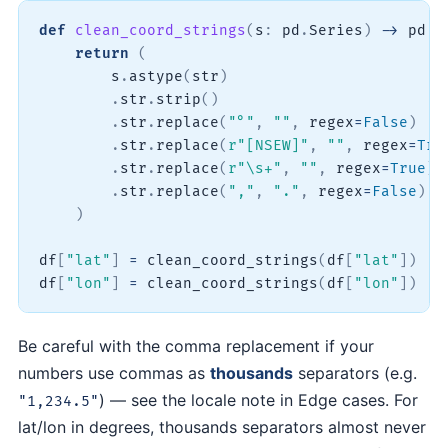
def
clean_coord_strings
(
s
:
 pd
.
Series
)
-
>
 pd
.
S
return
(
        s
.
astype
(
str
)
.
str
.
strip
(
)
.
str
.
replace
(
"°"
,
""
,
 regex
=
False
)
.
str
.
replace
(
r"[NSEW]"
,
""
,
 regex
=
Tru
.
str
.
replace
(
r"\s+"
,
""
,
 regex
=
True
)
.
str
.
replace
(
","
,
"."
,
 regex
=
False
)
)
df
[
"lat"
]
=
 clean_coord_strings
(
df
[
"lat"
]
)
df
[
"lon"
]
=
 clean_coord_strings
(
df
[
"lon"
]
)
Be careful with the comma replacement if your
numbers use commas as
thousands
separators (e.g.
) — see the locale note in Edge cases. For
"1,234.5"
lat/lon in degrees, thousands separators almost never