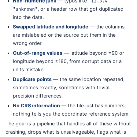
Non-numeric junk
— typos like
,
"12.3.4"
, or a header row that got duplicated
"unknown"
into the data.
Swapped latitude and longitude
— the columns
are mislabeled or the source put them in the
wrong order.
Out-of-range values
— latitude beyond ±90 or
longitude beyond ±180, from corrupt data or a
units mistake.
Duplicate points
— the same location repeated,
sometimes exactly, sometimes with trivial
precision differences.
No CRS information
— the file just has numbers;
nothing tells you the coordinate reference system.
The goal is a pipeline that handles all of these without
crashing, drops what is unsalvageable, flags what is