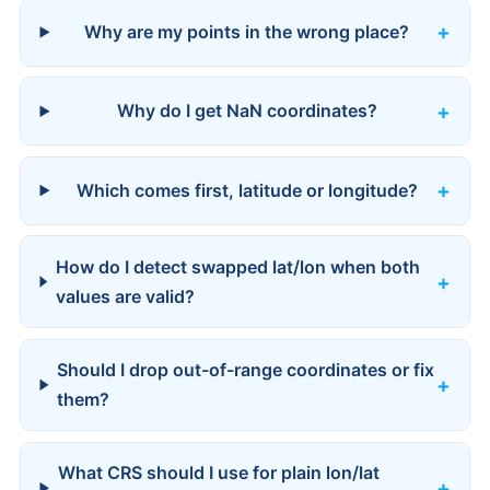
Why are my points in the wrong place?
Why do I get NaN coordinates?
Which comes first, latitude or longitude?
How do I detect swapped lat/lon when both
values are valid?
Should I drop out-of-range coordinates or fix
them?
What CRS should I use for plain lon/lat