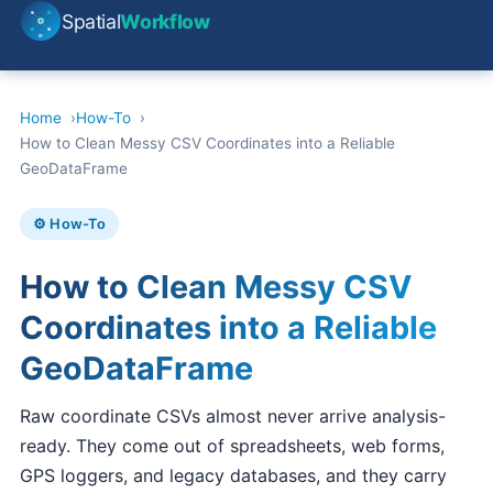
Spatial
Workflow
Home
How-To
How to Clean Messy CSV Coordinates into a Reliable
GeoDataFrame
⚙️ How-To
How to Clean Messy CSV
Coordinates into a Reliable
GeoDataFrame
Raw coordinate CSVs almost never arrive analysis-
ready. They come out of spreadsheets, web forms,
GPS loggers, and legacy databases, and they carry