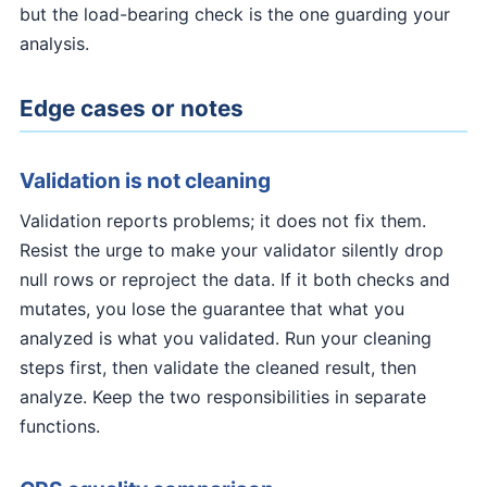
but the load-bearing check is the one guarding your
analysis.
Edge cases or notes
Validation is not cleaning
Validation reports problems; it does not fix them.
Resist the urge to make your validator silently drop
null rows or reproject the data. If it both checks and
mutates, you lose the guarantee that what you
analyzed is what you validated. Run your cleaning
steps first, then validate the cleaned result, then
analyze. Keep the two responsibilities in separate
functions.