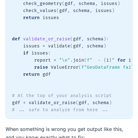
    check_geometry
(
gdf
,
 schema
,
 issues
)
    check_values
(
gdf
,
 schema
,
 issues
)
return
 issues

def
validate_or_raise
(
gdf
,
 schema
)
:
    issues 
=
 validate
(
gdf
,
 schema
)
if
 issues
:
        report 
=
"\n"
.
join
(
f"  - 
{
i
}
"
for
 i 
i
raise
 ValueError
(
f"GeoDataFrame faile
return
 gdf

# At the top of your analysis script
gdf 
=
 validate_or_raise
(
gdf
,
 schema
)
# ... safe to analyze from here ...
When something is wrong you get output like this,
and you know exactly what to fix: