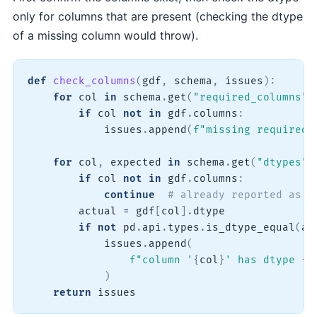
only for columns that are present (checking the dtype
of a missing column would throw).
def
check_columns
(
gdf
,
 schema
,
 issues
)
:
for
 col 
in
 schema
.
get
(
"required_columns"
,
if
 col 
not
in
 gdf
.
columns
:
            issues
.
append
(
f"missing required 
for
 col
,
 expected 
in
 schema
.
get
(
"dtypes"
,
if
 col 
not
in
 gdf
.
columns
:
continue
# already reported as m
        actual 
=
 gdf
[
col
]
.
dtype

if
not
 pd
.
api
.
types
.
is_dtype_equal
(
ac
            issues
.
append
(
f"column '
{
col
}
' has dtype 
{
a
)
return
 issues