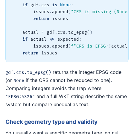
if
 gdf
.
crs 
is
None
:
        issues
.
append
(
"CRS is missing (None)"
return
 issues

    actual 
=
 gdf
.
crs
.
to_epsg
(
)
if
 actual 
!=
 expected
:
        issues
.
append
(
f"CRS is EPSG:
{
actual
}
,
return
 issues
returns the integer EPSG code
gdf.crs.to_epsg()
(or
if the CRS cannot be reduced to one).
None
Comparing integers avoids the trap where
and a full WKT string describe the same
"EPSG:4326"
system but compare unequal as text.
Check geometry type and validity
You usually want a specific geometry type, no null