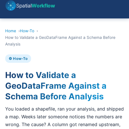
Spatial
Workflow
Home
How-To
How to Validate a GeoDataFrame Against a Schema Before
Analysis
⚙️ How-To
How to Validate a
GeoDataFrame Against a
Schema Before Analysis
You loaded a shapefile, ran your analysis, and shipped
a map. Weeks later someone notices the numbers are
wrong. The cause? A column got renamed upstream,