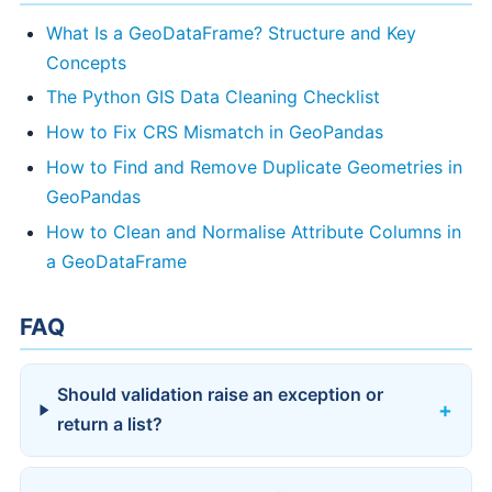
What Is a GeoDataFrame? Structure and Key
Concepts
The Python GIS Data Cleaning Checklist
How to Fix CRS Mismatch in GeoPandas
How to Find and Remove Duplicate Geometries in
GeoPandas
How to Clean and Normalise Attribute Columns in
a GeoDataFrame
FAQ
Should validation raise an exception or
return a list?