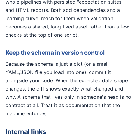
whole pipelines with persisted "expectation suites"
and HTML reports. Both add dependencies and a
learning curve; reach for them when validation
becomes a shared, long-lived asset rather than a few
checks at the top of one script.
Keep the schema in version control
Because the schema is just a dict (or a small
YAML/JSON file you load into one), commit it
alongside your code. When the expected data shape
changes, the diff shows exactly what changed and
why. A schema that lives only in someone's head is no
contract at all. Treat it as documentation that the
machine enforces.
Internal links