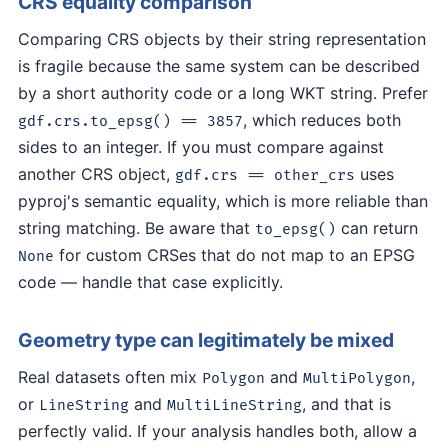
CRS equality comparison
Comparing CRS objects by their string representation
is fragile because the same system can be described
by a short authority code or a long WKT string. Prefer
, which reduces both
gdf.crs.to_epsg() == 3857
sides to an integer. If you must compare against
another CRS object,
uses
gdf.crs == other_crs
pyproj's semantic equality, which is more reliable than
string matching. Be aware that
can return
to_epsg()
for custom CRSes that do not map to an EPSG
None
code — handle that case explicitly.
Geometry type can legitimately be mixed
Real datasets often mix
and
,
Polygon
MultiPolygon
or
and
, and that is
LineString
MultiLineString
perfectly valid. If your analysis handles both, allow a