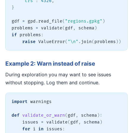
"crs"
:
4326
,
}
gdf 
=
 gpd
.
read_file
(
"regions.gpkg"
)
problems 
=
 validate
(
gdf
,
 schema
)
if
 problems
:
raise
 ValueError
(
"\n"
.
join
(
problems
)
)
Example 2: Warn instead of raise
During exploration you may want to see issues
without stopping. Log them and continue.
import
 warnings

def
validate_or_warn
(
gdf
,
 schema
)
:
    issues 
=
 validate
(
gdf
,
 schema
)
for
 i 
in
 issues
: