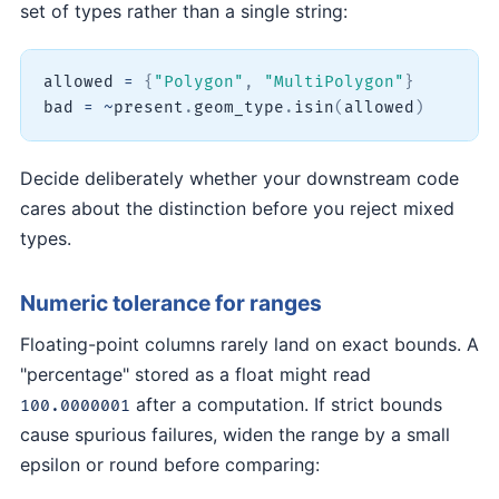
set of types rather than a single string:
allowed 
=
{
"Polygon"
,
"MultiPolygon"
}
bad 
=
~
present
.
geom_type
.
isin
(
allowed
)
Decide deliberately whether your downstream code
cares about the distinction before you reject mixed
types.
Numeric tolerance for ranges
Floating-point columns rarely land on exact bounds. A
"percentage" stored as a float might read
after a computation. If strict bounds
100.0000001
cause spurious failures, widen the range by a small
epsilon or round before comparing: