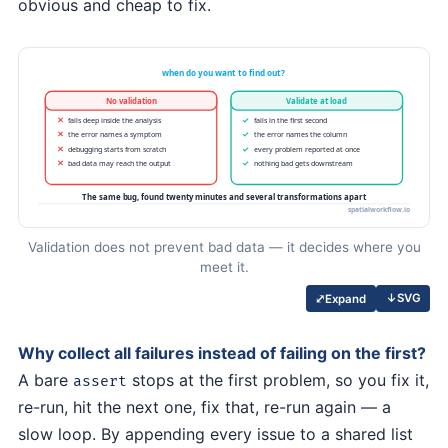
obvious and cheap to fix.
Validation does not prevent bad data — it decides where you
meet it.
↓
SVG
⤢
Expand
Why collect all failures instead of failing on the first?
A bare
stops at the first problem, so you fix it,
assert
re-run, hit the next one, fix that, re-run again — a
slow loop. By appending every issue to a shared list