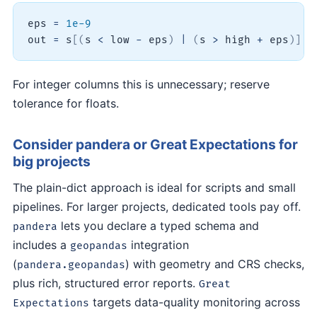
eps 
=
1e-9
out 
=
 s
[
(
s 
<
 low 
-
 eps
)
|
(
s 
>
 high 
+
 eps
)
]
For integer columns this is unnecessary; reserve
tolerance for floats.
Consider pandera or Great Expectations for
big projects
The plain-dict approach is ideal for scripts and small
pipelines. For larger projects, dedicated tools pay off.
lets you declare a typed schema and
pandera
includes a
integration
geopandas
(
) with geometry and CRS checks,
pandera.geopandas
plus rich, structured error reports.
Great
targets data-quality monitoring across
Expectations