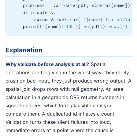
    problems 
=
 validate
(
gdf
,
 schemas
[
name
]
)
if
 problems
:
raise
 ValueError
(
f"
{
name
}
 failed:\n"
print
(
f"
{
name
}
: OK (
{
len
(
gdf
)
}
 rows)"
)
Explanation
Why validate before analysis at all?
Spatial
operations are forgiving in the worst way: they rarely
crash on bad input, they just produce wrong output. A
spatial join drops rows with null geometry. An area
calculation in a geographic CRS returns numbers in
square degrees, which look plausible until you
compare them. A duplicated id inflates a count.
Validation turns these silent failures into loud,
immediate errors at a point where the cause is