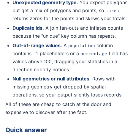
Unexpected geometry type.
You expect polygons
but get a mix of polygons and points, so
.area
returns zeros for the points and skews your totals.
Duplicate ids.
A join fan-outs and inflates counts
because the "unique" key column has repeats.
Out-of-range values.
A
column
population
contains
placeholders or a
field has
-1
percentage
values above 100, dragging your statistics in a
direction nobody notices.
Null geometries or null attributes.
Rows with
missing geometry get dropped by spatial
operations, so your output silently loses records.
All of these are cheap to catch at the door and
expensive to discover after the fact.
Quick answer