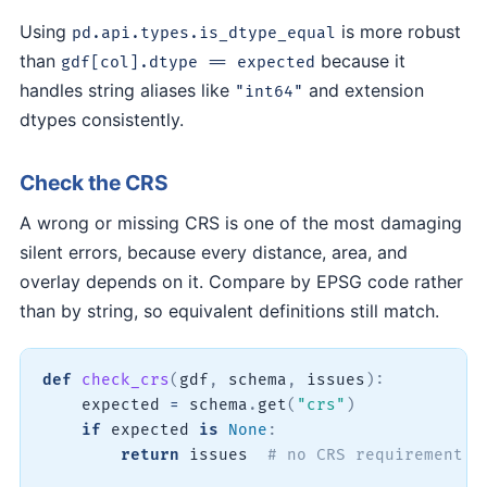
Using
is more robust
pd.api.types.is_dtype_equal
than
because it
gdf[col].dtype == expected
handles string aliases like
and extension
"int64"
dtypes consistently.
Check the CRS
A wrong or missing CRS is one of the most damaging
silent errors, because every distance, area, and
overlay depends on it. Compare by EPSG code rather
than by string, so equivalent definitions still match.
def
check_crs
(
gdf
,
 schema
,
 issues
)
:
    expected 
=
 schema
.
get
(
"crs"
)
if
 expected 
is
None
:
return
 issues  
# no CRS requirement d