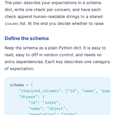
The plan: describe your expectations in a schema
dict, write one check per concern, and have each
check append human-readable strings to a shared
list. At the end you decide whether to raise.
issues
Define the schema
Keep the schema as a plain Python dict. It is easy to
read, easy to diff in version control, and needs no
extra dependencies. Each key describes one category
of expectation.
schema 
=
{
"required_columns"
:
[
"id"
,
"name"
,
"popul
"dtypes"
:
{
"id"
:
"int64"
,
"name"
:
"object"
,
"population"
:
"int64"
,