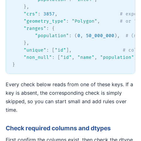
}
,
"crs"
:
3857
,
# expec
"geometry_type"
:
"Polygon"
,
# or "M
"ranges"
:
{
"population"
:
(
0
,
50_000_000
)
,
# (mi
}
,
"unique"
:
[
"id"
]
,
# colu
"non_null"
:
[
"id"
,
"name"
,
"population"
]
,
}
Every check below reads from one of these keys. If a
key is absent, the corresponding check is simply
skipped, so you can start small and add rules over
time.
Check required columns and dtypes
First confirm the columns exist, then check the dtype