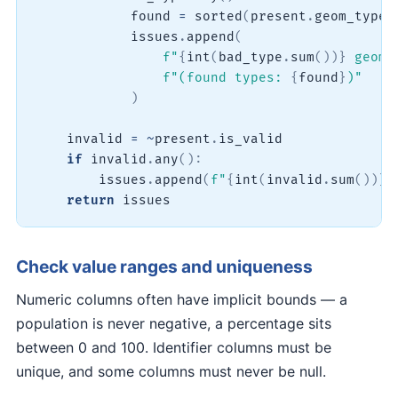
            found 
=
sorted
(
present
.
geom_type
.
            issues
.
append
(
f"
{
int
(
bad_type
.
sum
(
)
)
}
 geome
f"(found types: 
{
found
}
)"
)
    invalid 
=
~
present
.
is_valid

if
 invalid
.
any
(
)
:
        issues
.
append
(
f"
{
int
(
invalid
.
sum
(
)
)
}
 
return
 issues
Check value ranges and uniqueness
Numeric columns often have implicit bounds — a
population is never negative, a percentage sits
between 0 and 100. Identifier columns must be
unique, and some columns must never be null.