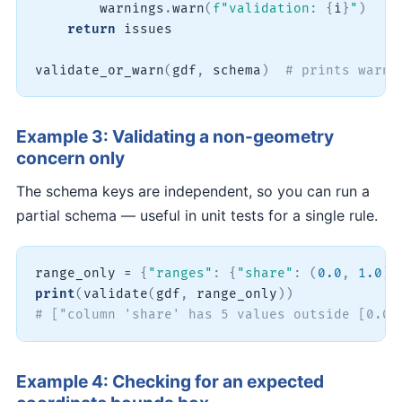
        warnings
.
warn
(
f"validation: 
{
i
}
"
)
return
 issues

validate_or_warn
(
gdf
,
 schema
)
# prints warni
Example 3: Validating a non-geometry
concern only
The schema keys are independent, so you can run a
partial schema — useful in unit tests for a single rule.
range_only 
=
{
"ranges"
:
{
"share"
:
(
0.0
,
1.0
)
}
print
(
validate
(
gdf
,
 range_only
)
)
# ["column 'share' has 5 values outside [0.0,
Example 4: Checking for an expected