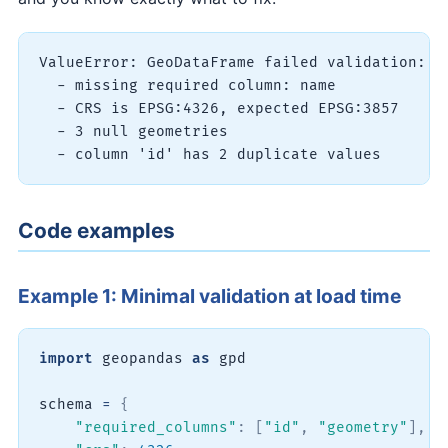
ValueError: GeoDataFrame failed validation:

  - missing required column: name

  - CRS is EPSG:4326, expected EPSG:3857

  - 3 null geometries

Code examples
Example 1: Minimal validation at load time
import
 geopandas 
as
 gpd

schema 
=
{
"required_columns"
:
[
"id"
,
"geometry"
]
,