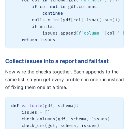
for
 col 
in
 schema
.
get
(
"non_null"
,
[
]
)
:
if
 col 
not
in
 gdf
.
columns
:
continue
        nulls 
=
int
(
gdf
[
col
]
.
isna
(
)
.
sum
(
)
)
if
 nulls
:
            issues
.
append
(
f"column '
{
col
}
' ha
return
 issues
Collect issues into a report and fail fast
Now wire the checks together. Each appends to the
same list, so you get every problem in one run instead
of fixing them one at a time.
def
validate
(
gdf
,
 schema
)
:
    issues 
=
[
]
    check_columns
(
gdf
,
 schema
,
 issues
)
    check_crs
(
gdf
,
 schema
,
 issues
)