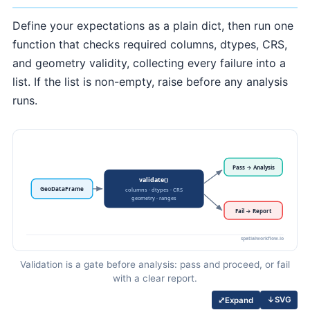
Define your expectations as a plain dict, then run one
function that checks required columns, dtypes, CRS,
and geometry validity, collecting every failure into a
list. If the list is non-empty, raise before any analysis
runs.
Validation is a gate before analysis: pass and proceed, or fail
with a clear report.
↓
SVG
⤢
Expand