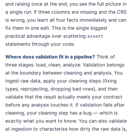
and raising once at the end, you see the full picture in
a single run. If three columns are missing and the CRS
is wrong, you learn all four facts immediately and can
fix them in one edit. This is the single biggest
practical advantage over scattering
assert
statements through your code.
Where does validation fit in a pipeline?
Think of
three stages: load, clean, analyze. Validation belongs
at the boundary between cleaning and analysis. You
ingest raw data, apply your cleaning steps (fixing
types, reprojecting, dropping bad rows), and then
validate that the result actually meets your contract
before any analysis touches it. If validation fails after
cleaning, your cleaning step has a bug — which is
exactly what you want to know. You can also validate
at ingestion to characterize how dirty the raw data is,