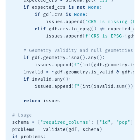
    expected_crs 
=
 schema
.
get
(
"crs"
)
if
 expected_crs 
is
not
None
:
if
 gdf
.
crs 
is
None
:
            issues
.
append
(
"CRS is missing (No
elif
 gdf
.
crs
.
to_epsg
(
)
!=
 expected_cr
            issues
.
append
(
f"CRS is EPSG:
{
gdf
.
# Geometry validity and null geometries
if
 gdf
.
geometry
.
isna
(
)
.
any
(
)
:
        issues
.
append
(
f"
{
int
(
gdf
.
geometry
.
isn
    invalid 
=
~
gdf
.
geometry
.
is_valid 
&
 gdf
.
ge
if
 invalid
.
any
(
)
:
        issues
.
append
(
f"
{
int
(
invalid
.
sum
(
)
)
}
 
return
 issues

# Usage
schema 
=
{
"required_columns"
:
[
"id"
,
"pop"
]
,
problems 
=
 validate
(
gdf
,
 schema
)
if
 problems
: