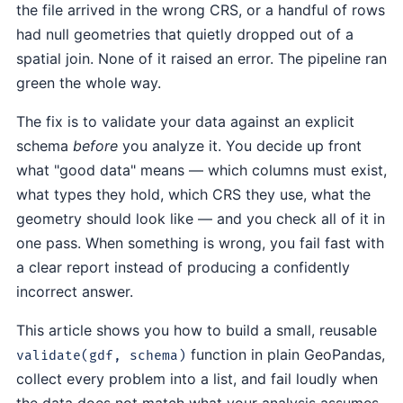
the file arrived in the wrong CRS, or a handful of rows
had null geometries that quietly dropped out of a
spatial join. None of it raised an error. The pipeline ran
green the whole way.
The fix is to validate your data against an explicit
schema
before
you analyze it. You decide up front
what "good data" means — which columns must exist,
what types they hold, which CRS they use, what the
geometry should look like — and you check all of it in
one pass. When something is wrong, you fail fast with
a clear report instead of producing a confidently
incorrect answer.
This article shows you how to build a small, reusable
function in plain GeoPandas,
validate(gdf, schema)
collect every problem into a list, and fail loudly when