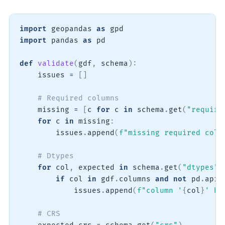
import
 geopandas 
as
import
 pandas 
as
 pd

def
validate
(
gdf
,
 schema
)
:
    issues 
=
[
]
# Required columns
    missing 
=
[
c 
for
 c 
in
 schema
.
get
(
"require
for
 c 
in
 missing
:
        issues
.
append
(
f"missing required colu
# Dtypes
for
 col
,
 expected 
in
 schema
.
get
(
"dtypes"
,
if
 col 
in
 gdf
.
columns 
and
not
 pd
.
api
.
            issues
.
append
(
f"column '
{
col
}
' ha
# CRS