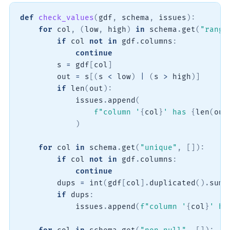
def
check_values
(
gdf
,
 schema
,
 issues
)
:
for
 col
,
(
low
,
 high
)
in
 schema
.
get
(
"range
if
 col 
not
in
 gdf
.
columns
:
continue
        s 
=
 gdf
[
col
]
        out 
=
 s
[
(
s 
<
 low
)
|
(
s 
>
 high
)
]
if
len
(
out
)
:
            issues
.
append
(
f"column '
{
col
}
' has 
{
len
(
out
)
for
 col 
in
 schema
.
get
(
"unique"
,
[
]
)
:
if
 col 
not
in
 gdf
.
columns
:
continue
        dups 
=
int
(
gdf
[
col
]
.
duplicated
(
)
.
sum
(
if
 dups
:
            issues
.
append
(
f"column '
{
col
}
' ha