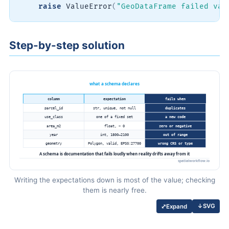
raise
 ValueError
(
"GeoDataFrame failed val
Step-by-step solution
Writing the expectations down is most of the value; checking
them is nearly free.
↓
SVG
⤢
Expand