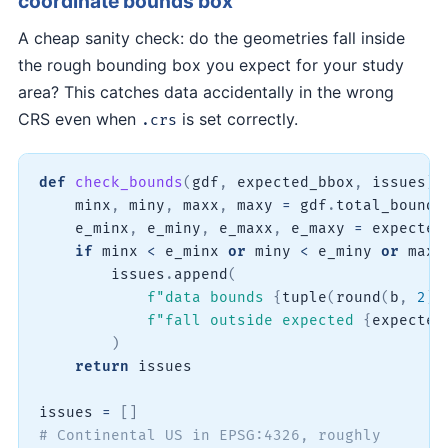
coordinate bounds box
A cheap sanity check: do the geometries fall inside
the rough bounding box you expect for your study
area? This catches data accidentally in the wrong
CRS even when
is set correctly.
.crs
def
check_bounds
(
gdf
,
 expected_bbox
,
 issues
)
:
    minx
,
 miny
,
 maxx
,
 maxy 
=
 gdf
.
total_bounds

    e_minx
,
 e_miny
,
 e_maxx
,
 e_maxy 
=
 expected_
if
 minx 
<
 e_minx 
or
 miny 
<
 e_miny 
or
 maxx
        issues
.
append
(
f"data bounds 
{
tuple
(
round
(
b
,
2
)
f"fall outside expected 
{
expected
)
return
 issues

issues 
=
[
]
# Continental US in EPSG:4326, roughly