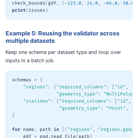
check_bounds
(
gdf
,
(
-
125.0
,
24.0
,
-
66.0
,
50.0
)
print
(
issues
)
Example 5: Reusing the validator across
multiple datasets
Keep one schema per dataset type and loop over
inputs in a batch job.
schemas 
=
{
"regions"
:
{
"required_columns"
:
[
"id"
,
"n
"geometry_type"
:
"MultiPolygo
"stations"
:
{
"required_columns"
:
[
"id"
,
"
"geometry_type"
:
"Point"
,
"u
}
for
 name
,
 path 
in
[
(
"regions"
,
"regions.gpkg"
    gdf 
=
 gpd
.
read_file
(
path
)