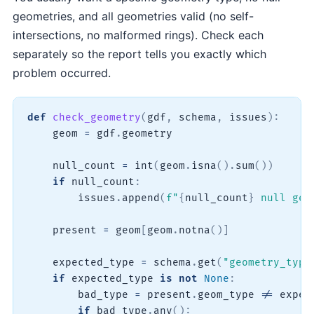
geometries, and all geometries valid (no self-
intersections, no malformed rings). Check each
separately so the report tells you exactly which
problem occurred.
def
check_geometry
(
gdf
,
 schema
,
 issues
)
:
    geom 
=
 gdf
.
geometry

    null_count 
=
int
(
geom
.
isna
(
)
.
sum
(
)
)
if
 null_count
:
        issues
.
append
(
f"
{
null_count
}
 null geo
    present 
=
 geom
[
geom
.
notna
(
)
]
    expected_type 
=
 schema
.
get
(
"geometry_type
if
 expected_type 
is
not
None
:
        bad_type 
=
 present
.
geom_type 
!=
 expec
if
 bad_type
.
any
(
)
: