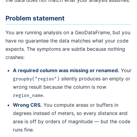
the data does not match what your analysis assumes.
Problem statement
You are running analysis on a GeoDataFrame, but you
have no guarantee the data matches what your code
expects. The symptoms are subtle because nothing
crashes:
A required column was missing or renamed.
Your
silently produces an empty or
groupby("region")
wrong result because the column is now
.
region_name
Wrong CRS.
You compute areas or buffers in
degrees instead of meters, so every distance and
area is off by orders of magnitude — but the code
runs fine.