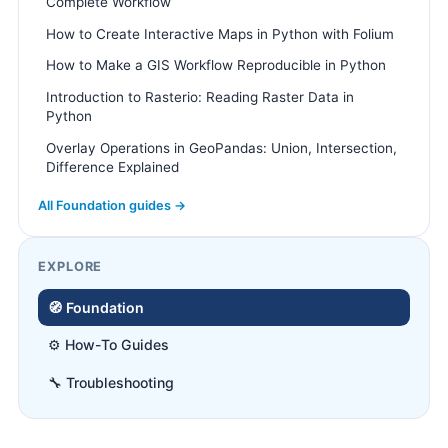
Complete Workflow
How to Create Interactive Maps in Python with Folium
How to Make a GIS Workflow Reproducible in Python
Introduction to Rasterio: Reading Raster Data in
Python
Overlay Operations in GeoPandas: Union, Intersection,
Difference Explained
All Foundation guides →
EXPLORE
🧭 Foundation
⚙️ How-To Guides
🔧 Troubleshooting