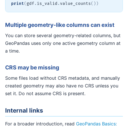
print
(
gdf
.
is_valid
.
value_counts
(
)
)
Multiple geometry-like columns can exist
You can store several geometry-related columns, but
GeoPandas uses only one active geometry column at
a time.
CRS may be missing
Some files load without CRS metadata, and manually
created geometry may also have no CRS unless you
set it. Do not assume CRS is present.
Internal links
For a broader introduction, read
GeoPandas Basics: