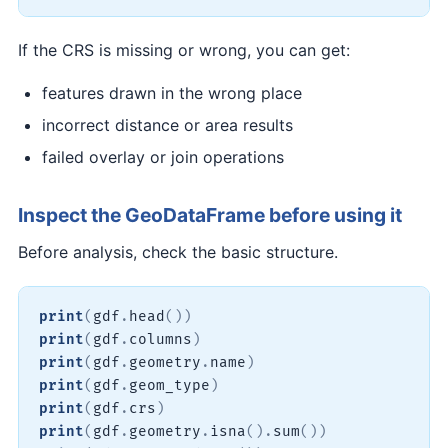
If the CRS is missing or wrong, you can get:
features drawn in the wrong place
incorrect distance or area results
failed overlay or join operations
Inspect the GeoDataFrame before using it
Before analysis, check the basic structure.
print
(
gdf
.
head
(
)
)
print
(
gdf
.
columns
)
print
(
gdf
.
geometry
.
name
)
print
(
gdf
.
geom_type
)
print
(
gdf
.
crs
)
print
(
gdf
.
geometry
.
isna
(
)
.
sum
(
)
)