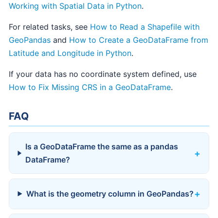
Working with Spatial Data in Python
.
For related tasks, see
How to Read a Shapefile with
GeoPandas
and
How to Create a GeoDataFrame from
Latitude and Longitude in Python
.
If your data has no coordinate system defined, use
How to Fix Missing CRS in a GeoDataFrame
.
FAQ
Is a GeoDataFrame the same as a pandas
DataFrame?
What is the geometry column in GeoPandas?