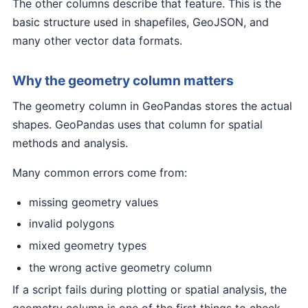
The other columns describe that feature. This is the
basic structure used in shapefiles, GeoJSON, and
many other vector data formats.
Why the geometry column matters
The geometry column in GeoPandas stores the actual
shapes. GeoPandas uses that column for spatial
methods and analysis.
Many common errors come from:
missing geometry values
invalid polygons
mixed geometry types
the wrong active geometry column
If a script fails during plotting or spatial analysis, the
geometry column is one of the first things to check.