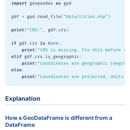
import
 geopandas 
as
 gpd

gdf 
=
 gpd
.
read_file
(
"data/cities.shp"
)
print
(
"CRS:"
,
 gdf
.
crs
)
if
 gdf
.
crs 
is
None
:
print
(
"CRS is missing. Fix this before sp
elif
 gdf
.
crs
.
is_geographic
:
print
(
"Coordinates are geographic (degree
else
:
print
(
"Coordinates are projected. Units m
Explanation
How a GeoDataFrame is different from a
DataFrame