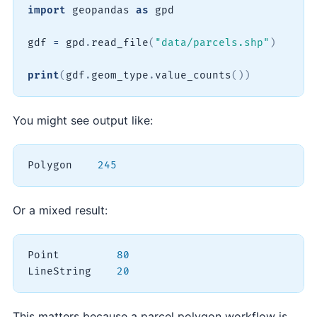
import
 geopandas 
as
 gpd

gdf 
=
 gpd
.
read_file
(
"data/parcels.shp"
)
print
(
gdf
.
geom_type
.
value_counts
(
)
)
You might see output like:
Polygon    
245
Or a mixed result:
Point         
80
LineString    
20
This matters because a parcel polygon workflow is