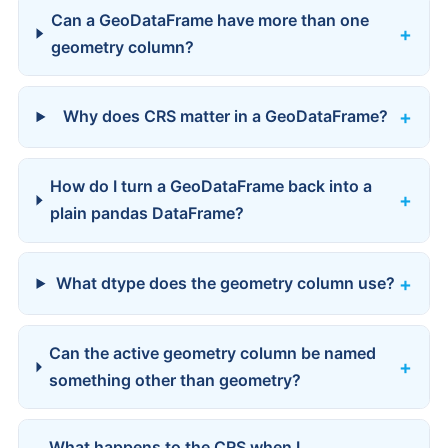
Can a GeoDataFrame have more than one
geometry column?
Why does CRS matter in a GeoDataFrame?
How do I turn a GeoDataFrame back into a
plain pandas DataFrame?
What dtype does the geometry column use?
Can the active geometry column be named
something other than geometry?
What happens to the CRS when I