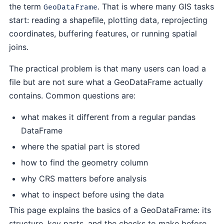
the term
. That is where many GIS tasks
GeoDataFrame
start: reading a shapefile, plotting data, reprojecting
coordinates, buffering features, or running spatial
joins.
The practical problem is that many users can load a
file but are not sure what a GeoDataFrame actually
contains. Common questions are:
what makes it different from a regular pandas
DataFrame
where the spatial part is stored
how to find the geometry column
why CRS matters before analysis
what to inspect before using the data
This page explains the basics of a GeoDataFrame: its
structure, key parts, and the checks to make before