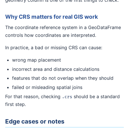
Why CRS matters for real GIS work
The coordinate reference system in a GeoDataFrame
controls how coordinates are interpreted.
In practice, a bad or missing CRS can cause:
wrong map placement
incorrect area and distance calculations
features that do not overlap when they should
failed or misleading spatial joins
For that reason, checking
should be a standard
.crs
first step.
Edge cases or notes