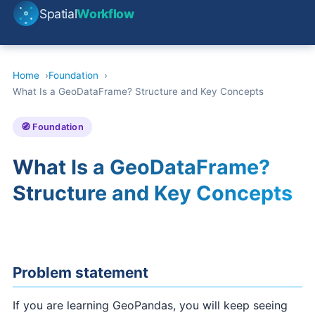
Spatial
Workflow
Home
Foundation
What Is a GeoDataFrame? Structure and Key Concepts
🧭 Foundation
What Is a GeoDataFrame?
Structure and Key Concepts
Problem statement
If you are learning GeoPandas, you will keep seeing