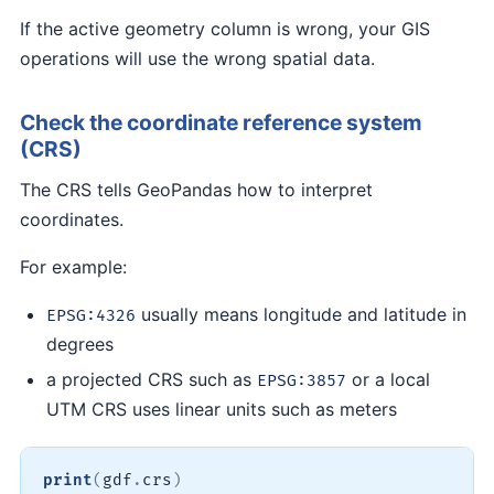
If the active geometry column is wrong, your GIS
operations will use the wrong spatial data.
Check the coordinate reference system
(CRS)
The CRS tells GeoPandas how to interpret
coordinates.
For example:
usually means longitude and latitude in
EPSG:4326
degrees
a projected CRS such as
or a local
EPSG:3857
UTM CRS uses linear units such as meters
print
(
gdf
.
crs
)