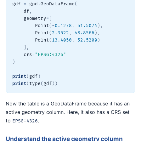
gdf 
=
 gpd
.
GeoDataFrame
(
    df
,
    geometry
=
[
        Point
(
-
0.1278
,
51.5074
)
,
        Point
(
2.3522
,
48.8566
)
,
        Point
(
13.4050
,
52.5200
)
]
,
    crs
=
"EPSG:4326"
)
print
(
gdf
)
print
(
type
(
gdf
)
)
Now the table is a GeoDataFrame because it has an
active geometry column. Here, it also has a CRS set
to
.
EPSG:4326
Understand the active geometry column