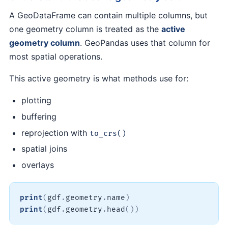
A GeoDataFrame can contain multiple columns, but
one geometry column is treated as the
active
geometry column
. GeoPandas uses that column for
most spatial operations.
This active geometry is what methods use for:
plotting
buffering
reprojection with
to_crs()
spatial joins
overlays
print
(
gdf
.
geometry
.
name
)
print
(
gdf
.
geometry
.
head
(
)
)