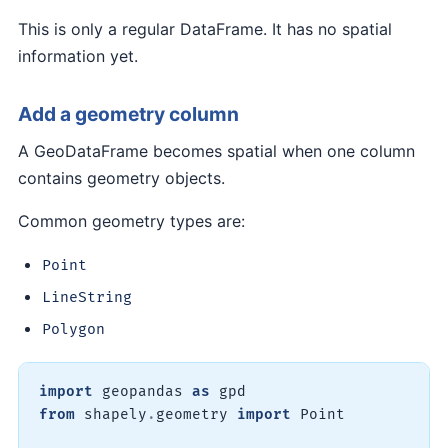
This is only a regular DataFrame. It has no spatial
information yet.
Add a geometry column
A GeoDataFrame becomes spatial when one column
contains geometry objects.
Common geometry types are:
Point
LineString
Polygon
import
 geopandas 
as
from
 shapely
.
geometry 
import
 Point
