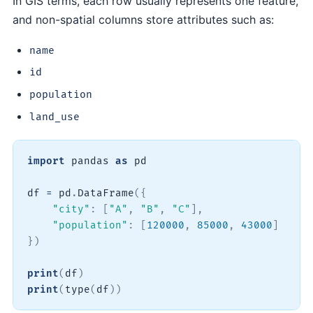
In GIS terms, each row usually represents one feature,
and non-spatial columns store attributes such as:
name
id
population
land_use
import
 pandas 
as
 pd

df 
=
 pd
.
DataFrame
(
{
"city"
:
[
"A"
,
"B"
,
"C"
]
,
"population"
:
[
120000
,
85000
,
43000
]
}
)
print
(
df
)
print
(
type
(
df
)
)