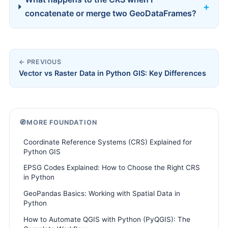
concatenate or merge two GeoDataFrames?
← PREVIOUS
Vector vs Raster Data in Python GIS: Key Differences
🧭
MORE FOUNDATION
Coordinate Reference Systems (CRS) Explained for
Python GIS
EPSG Codes Explained: How to Choose the Right CRS
in Python
GeoPandas Basics: Working with Spatial Data in
Python
How to Automate QGIS with Python (PyQGIS): The