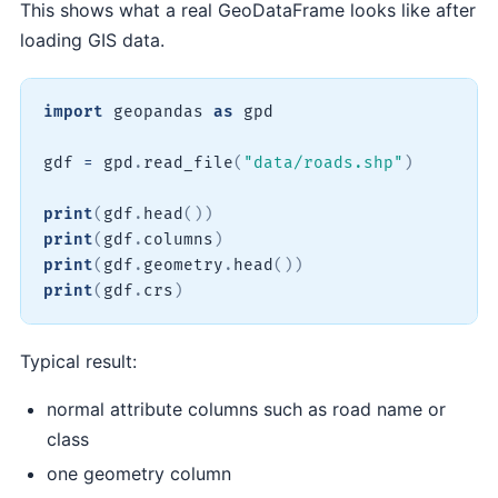
This shows what a real GeoDataFrame looks like after
loading GIS data.
import
 geopandas 
as
 gpd

gdf 
=
 gpd
.
read_file
(
"data/roads.shp"
)
print
(
gdf
.
head
(
)
)
print
(
gdf
.
columns
)
print
(
gdf
.
geometry
.
head
(
)
)
print
(
gdf
.
crs
)
Typical result:
normal attribute columns such as road name or
class
one geometry column