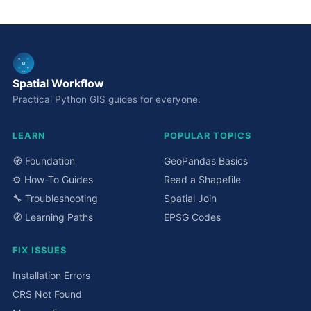
Spatial Workflow
Practical Python GIS guides for everyone.
LEARN
POPULAR TOPICS
🧭 Foundation
GeoPandas Basics
⚙️ How-To Guides
Read a Shapefile
🔧 Troubleshooting
Spatial Join
🧭 Learning Paths
EPSG Codes
FIX ISSUES
Installation Errors
CRS Not Found