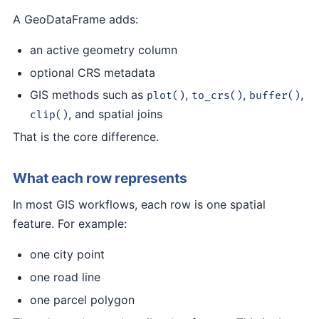
A GeoDataFrame adds:
an active geometry column
optional CRS metadata
GIS methods such as
,
,
,
plot()
to_crs()
buffer()
, and spatial joins
clip()
That is the core difference.
What each row represents
In most GIS workflows, each row is one spatial
feature. For example:
one city point
one road line
one parcel polygon