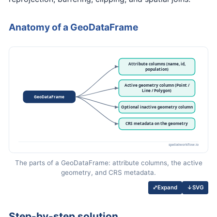
Anatomy of a GeoDataFrame
The parts of a GeoDataFrame: attribute columns, the active
geometry, and CRS metadata.
↓
SVG
⤢
Expand
Step-by-step solution