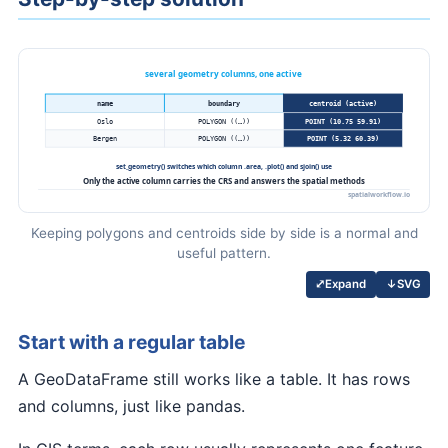
Keeping polygons and centroids side by side is a normal and
useful pattern.
↓
SVG
⤢
Expand
Start with a regular table
A GeoDataFrame still works like a table. It has rows
and columns, just like pandas.