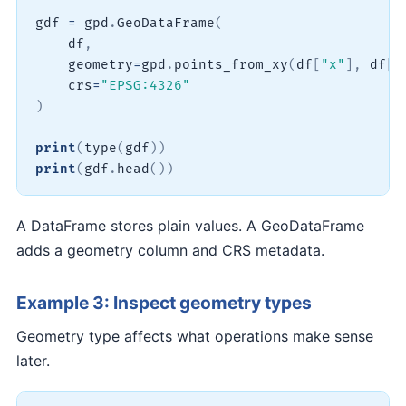
gdf 
=
 gpd
.
GeoDataFrame
(
    df
,
    geometry
=
gpd
.
points_from_xy
(
df
[
"x"
]
,
 df
[
"
    crs
=
"EPSG:4326"
)
print
(
type
(
gdf
)
)
print
(
gdf
.
head
(
)
)
A DataFrame stores plain values. A GeoDataFrame
adds a geometry column and CRS metadata.
Example 3: Inspect geometry types
Geometry type affects what operations make sense
later.