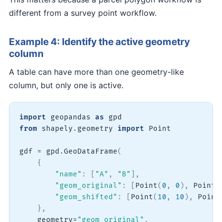
different from a survey point workflow.
Example 4: Identify the active geometry
column
A table can have more than one geometry-like
column, but only one is active.
import
 geopandas 
as
from
 shapely
.
geometry 
import
 Point

gdf 
=
 gpd
.
GeoDataFrame
(
{
"name"
:
[
"A"
,
"B"
]
,
"geom_original"
:
[
Point
(
0
,
0
)
,
 Point
(
"geom_shifted"
:
[
Point
(
10
,
10
)
,
 Point
}
,
    geometry
=
"geom_original"
,