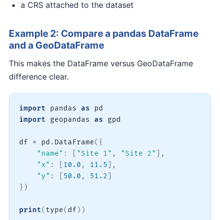
a CRS attached to the dataset
Example 2: Compare a pandas DataFrame
and a GeoDataFrame
This makes the DataFrame versus GeoDataFrame
difference clear.
import
 pandas 
as
import
 geopandas 
as
 gpd

df 
=
 pd
.
DataFrame
(
{
"name"
:
[
"Site 1"
,
"Site 2"
]
,
"x"
:
[
10.0
,
11.5
]
,
"y"
:
[
50.0
,
51.2
]
}
)
print
(
type
(
df
)
)