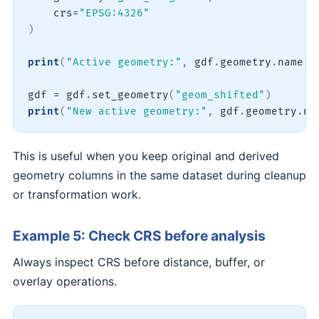
    crs
=
"EPSG:4326"
)
print
(
"Active geometry:"
,
 gdf
.
geometry
.
name
)
gdf 
=
 gdf
.
set_geometry
(
"geom_shifted"
)
print
(
"New active geometry:"
,
 gdf
.
geometry
.
na
This is useful when you keep original and derived
geometry columns in the same dataset during cleanup
or transformation work.
Example 5: Check CRS before analysis
Always inspect CRS before distance, buffer, or
overlay operations.