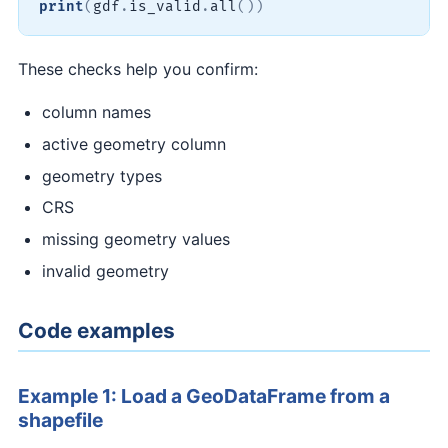
print
(
gdf
.
is_valid
.
all
(
)
)
These checks help you confirm:
column names
active geometry column
geometry types
CRS
missing geometry values
invalid geometry
Code examples
Example 1: Load a GeoDataFrame from a
shapefile