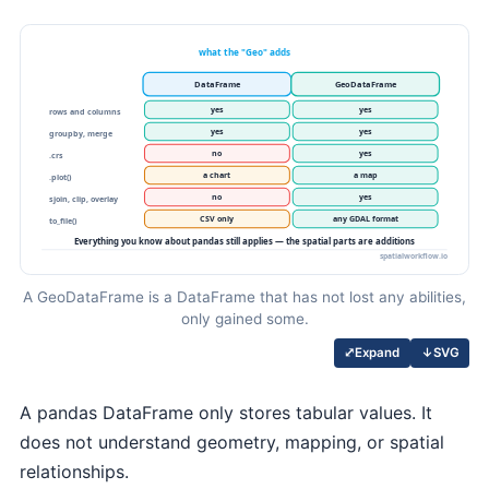
A GeoDataFrame is a DataFrame that has not lost any abilities,
only gained some.
↓
SVG
⤢
Expand
A pandas DataFrame only stores tabular values. It
does not understand geometry, mapping, or spatial
relationships.