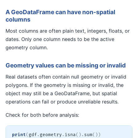
A GeoDataFrame can have non-spatial
columns
Most columns are often plain text, integers, floats, or
dates. Only one column needs to be the active
geometry column.
Geometry values can be missing or invalid
Real datasets often contain null geometry or invalid
polygons. If the geometry is missing or invalid, the
object may still be a GeoDataFrame, but spatial
operations can fail or produce unreliable results.
Check for both before analysis:
print
(
gdf
.
geometry
.
isna
(
)
.
sum
(
)
)