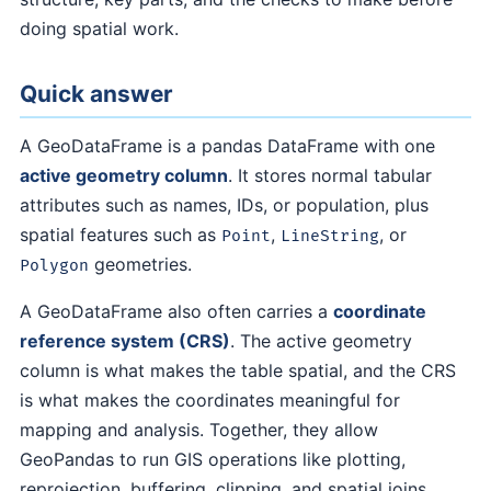
doing spatial work.
Quick answer
A GeoDataFrame is a pandas DataFrame with one
active geometry column
. It stores normal tabular
attributes such as names, IDs, or population, plus
spatial features such as
,
, or
Point
LineString
geometries.
Polygon
A GeoDataFrame also often carries a
coordinate
reference system (CRS)
. The active geometry
column is what makes the table spatial, and the CRS
is what makes the coordinates meaningful for
mapping and analysis. Together, they allow
GeoPandas to run GIS operations like plotting,
reprojection, buffering, clipping, and spatial joins.