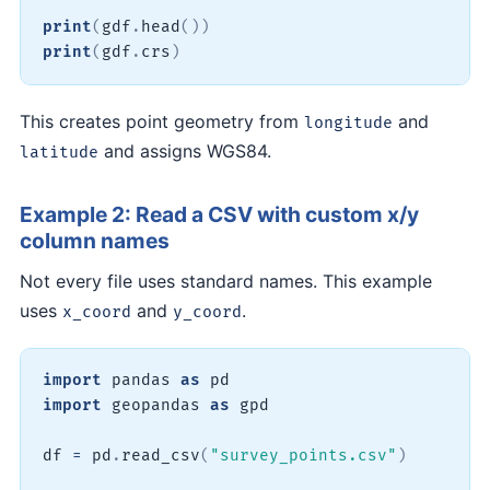
print
(
gdf
.
head
(
)
)
print
(
gdf
.
crs
)
This creates point geometry from
and
longitude
and assigns WGS84.
latitude
Example 2: Read a CSV with custom x/y
column names
Not every file uses standard names. This example
uses
and
.
x_coord
y_coord
import
 pandas 
as
import
 geopandas 
as
 gpd

df 
=
 pd
.
read_csv
(
"survey_points.csv"
)