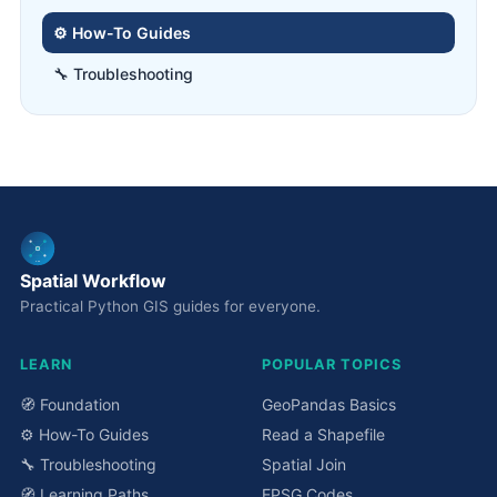
⚙️ How-To Guides
🔧 Troubleshooting
Spatial Workflow
Practical Python GIS guides for everyone.
LEARN
POPULAR TOPICS
🧭 Foundation
GeoPandas Basics
⚙️ How-To Guides
Read a Shapefile
🔧 Troubleshooting
Spatial Join
🧭 Learning Paths
EPSG Codes