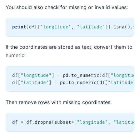
You should also check for missing or invalid values:
print
(
df
[
[
"longitude"
,
"latitude"
]
]
.
isna
(
)
.
su
If the coordinates are stored as text, convert them to
numeric:
df
[
"longitude"
]
=
 pd
.
to_numeric
(
df
[
"longitude
df
[
"latitude"
]
=
 pd
.
to_numeric
(
df
[
"latitude"
]
Then remove rows with missing coordinates:
df 
=
 df
.
dropna
(
subset
=
[
"longitude"
,
"latitude