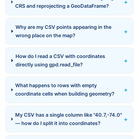
CRS and reprojecting a GeoDataFrame?
Why are my CSV points appearing in the
wrong place on the map?
How do I read a CSV with coordinates
directly using gpd.read_file?
What happens to rows with empty
coordinate cells when building geometry?
My CSV has a single column like "40.7,-74.0"
— how do I split it into coordinates?