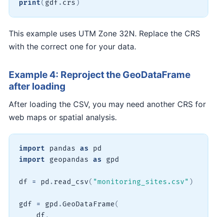
print
(
gdf
.
crs
)
This example uses UTM Zone 32N. Replace the CRS
with the correct one for your data.
Example 4: Reproject the GeoDataFrame
after loading
After loading the CSV, you may need another CRS for
web maps or spatial analysis.
import
 pandas 
as
import
 geopandas 
as
 gpd

df 
=
 pd
.
read_csv
(
"monitoring_sites.csv"
)
gdf 
=
 gpd
.
GeoDataFrame
(
    df
,