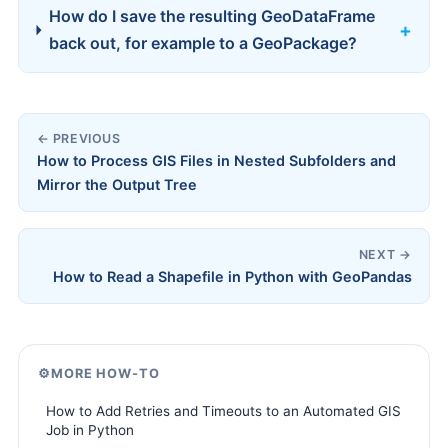
How do I save the resulting GeoDataFrame
back out, for example to a GeoPackage?
← PREVIOUS
How to Process GIS Files in Nested Subfolders and
Mirror the Output Tree
NEXT →
How to Read a Shapefile in Python with GeoPandas
⚙️
MORE HOW-TO
How to Add Retries and Timeouts to an Automated GIS
Job in Python