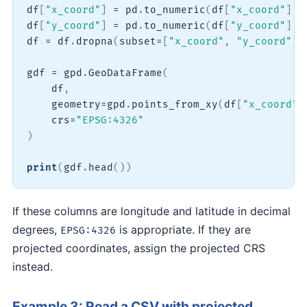
df
[
"x_coord"
]
=
 pd
.
to_numeric
(
df
[
"x_coord"
]
,
 
df
[
"y_coord"
]
=
 pd
.
to_numeric
(
df
[
"y_coord"
]
,
 
df 
=
 df
.
dropna
(
subset
=
[
"x_coord"
,
"y_coord"
]
)
gdf 
=
 gpd
.
GeoDataFrame
(
    df
,
    geometry
=
gpd
.
points_from_xy
(
df
[
"x_coord"
]
    crs
=
"EPSG:4326"
)
print
(
gdf
.
head
(
)
)
If these columns are longitude and latitude in decimal
degrees,
is appropriate. If they are
EPSG:4326
projected coordinates, assign the projected CRS
instead.
Example 3: Read a CSV with projected