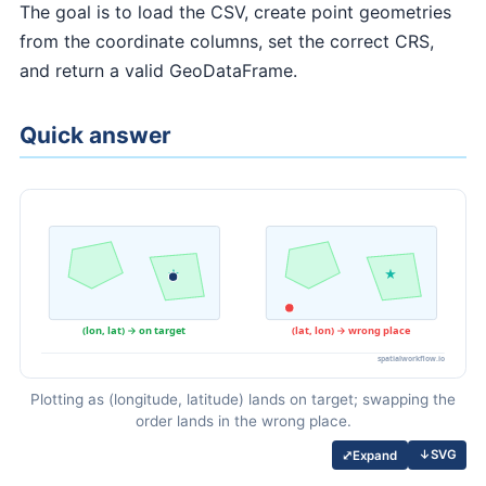
The goal is to load the CSV, create point geometries
from the coordinate columns, set the correct CRS,
and return a valid GeoDataFrame.
Quick answer
Plotting as (longitude, latitude) lands on target; swapping the
order lands in the wrong place.
↓
SVG
⤢
Expand