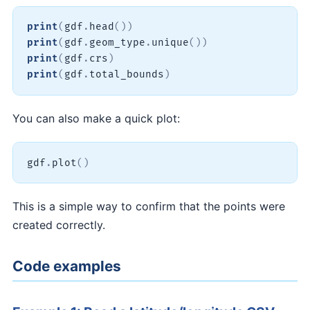
print
(
gdf
.
head
(
)
)
print
(
gdf
.
geom_type
.
unique
(
)
)
print
(
gdf
.
crs
)
print
(
gdf
.
total_bounds
)
You can also make a quick plot:
gdf
.
plot
(
)
This is a simple way to confirm that the points were
created correctly.
Code examples