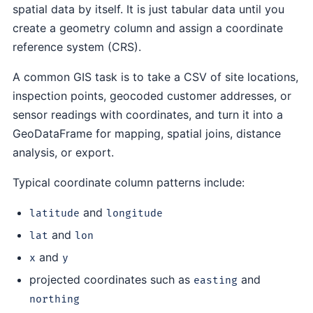
spatial data by itself. It is just tabular data until you
create a geometry column and assign a coordinate
reference system (CRS).
A common GIS task is to take a CSV of site locations,
inspection points, geocoded customer addresses, or
sensor readings with coordinates, and turn it into a
GeoDataFrame for mapping, spatial joins, distance
analysis, or export.
Typical coordinate column patterns include:
and
latitude
longitude
and
lat
lon
and
x
y
projected coordinates such as
and
easting
northing