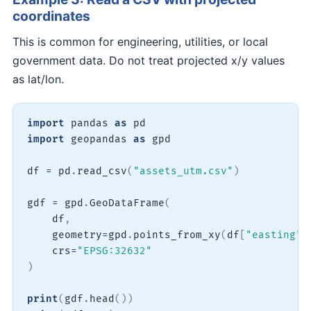
coordinates
This is common for engineering, utilities, or local
government data. Do not treat projected x/y values
as lat/lon.
import
 pandas 
as
import
 geopandas 
as
 gpd

df 
=
 pd
.
read_csv
(
"assets_utm.csv"
)
gdf 
=
 gpd
.
GeoDataFrame
(
    df
,
    geometry
=
gpd
.
points_from_xy
(
df
[
"easting"
]
    crs
=
"EPSG:32632"
)
print
(
gdf
.
head
(
)
)