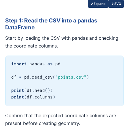
↓
SVG
⤢
Expand
Step 1: Read the CSV into a pandas
DataFrame
Start by loading the CSV with pandas and checking
the coordinate columns.
import
 pandas 
as
 pd

df 
=
 pd
.
read_csv
(
"points.csv"
)
print
(
df
.
head
(
)
)
print
(
df
.
columns
)
Confirm that the expected coordinate columns are
present before creating geometry.