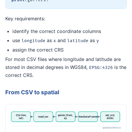
Key requirements:
identify the correct coordinate columns
use
as
and
as
longitude
x
latitude
y
assign the correct CRS
For most CSV files where longitude and latitude are
stored in decimal degrees in WGS84,
is the
EPSG:4326
correct CRS.
From CSV to spatial