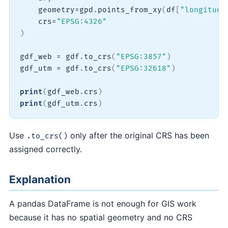
    geometry
=
gpd
.
points_from_xy
(
df
[
"longitude
    crs
=
"EPSG:4326"
)
gdf_web 
=
 gdf
.
to_crs
(
"EPSG:3857"
)
gdf_utm 
=
 gdf
.
to_crs
(
"EPSG:32618"
)
print
(
gdf_web
.
crs
)
print
(
gdf_utm
.
crs
)
Use
only after the original CRS has been
.to_crs()
assigned correctly.
Explanation
A pandas DataFrame is not enough for GIS work
because it has no spatial geometry and no CRS