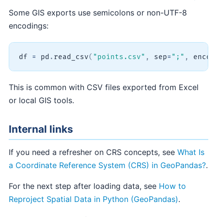
Some GIS exports use semicolons or non-UTF-8
encodings:
df 
=
 pd
.
read_csv
(
"points.csv"
,
 sep
=
";"
,
 encod
This is common with CSV files exported from Excel
or local GIS tools.
Internal links
If you need a refresher on CRS concepts, see
What Is
a Coordinate Reference System (CRS) in GeoPandas?
.
For the next step after loading data, see
How to
Reproject Spatial Data in Python (GeoPandas)
.