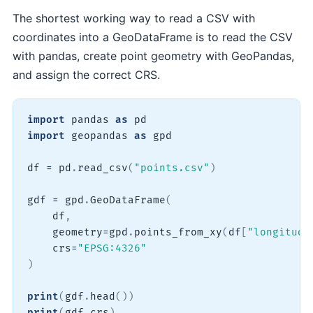
The shortest working way to read a CSV with
coordinates into a GeoDataFrame is to read the CSV
with pandas, create point geometry with GeoPandas,
and assign the correct CRS.
import
 pandas 
as
import
 geopandas 
as
 gpd

df 
=
 pd
.
read_csv
(
"points.csv"
)
gdf 
=
 gpd
.
GeoDataFrame
(
    df
,
    geometry
=
gpd
.
points_from_xy
(
df
[
"longitude
    crs
=
"EPSG:4326"
)
print
(
gdf
.
head
(
)
)
print
(
gdf
.
crs
)