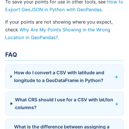
To save your points for use in other tools, see
How to
Export GeoJSON in Python with GeoPandas
.
If your points are not showing where you expect,
check
Why Are My Points Showing in the Wrong
Location in GeoPandas?
.
FAQ
How do I convert a CSV with latitude and
longitude to a GeoDataFrame in Python?
What CRS should I use for a CSV with lat/lon
columns?
What is the difference between assigning a