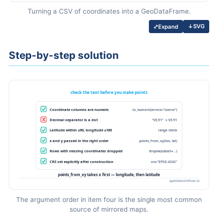
Turning a CSV of coordinates into a GeoDataFrame.
↓
SVG
⤢
Expand
Step-by-step solution
The argument order in item four is the single most common
source of mirrored maps.