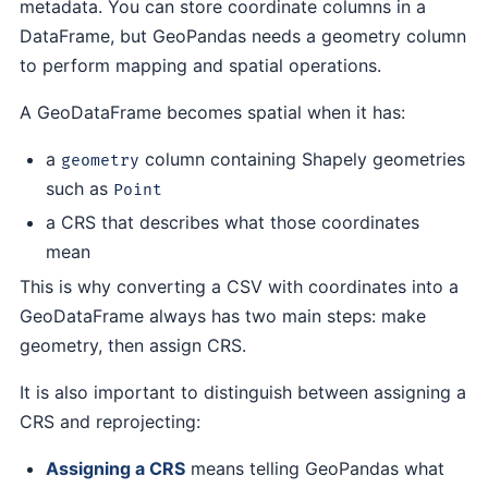
metadata. You can store coordinate columns in a
DataFrame, but GeoPandas needs a geometry column
to perform mapping and spatial operations.
A GeoDataFrame becomes spatial when it has:
a
column containing Shapely geometries
geometry
such as
Point
a CRS that describes what those coordinates
mean
This is why converting a CSV with coordinates into a
GeoDataFrame always has two main steps: make
geometry, then assign CRS.
It is also important to distinguish between assigning a
CRS and reprojecting:
Assigning a CRS
means telling GeoPandas what