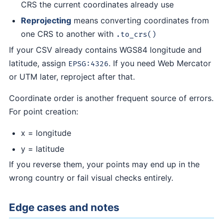
CRS the current coordinates already use
Reprojecting
means converting coordinates from
one CRS to another with
.to_crs()
If your CSV already contains WGS84 longitude and
latitude, assign
. If you need Web Mercator
EPSG:4326
or UTM later, reproject after that.
Coordinate order is another frequent source of errors.
For point creation:
x = longitude
y = latitude
If you reverse them, your points may end up in the
wrong country or fail visual checks entirely.
Edge cases and notes