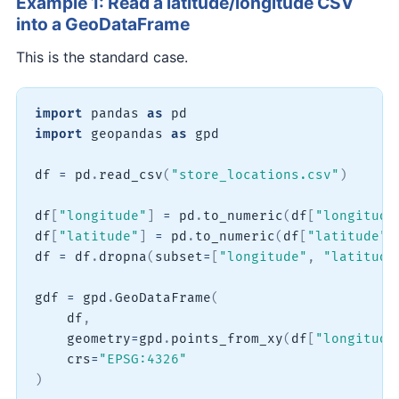
Example 1: Read a latitude/longitude CSV
into a GeoDataFrame
This is the standard case.
import
 pandas 
as
import
 geopandas 
as
 gpd

df 
=
 pd
.
read_csv
(
"store_locations.csv"
)
df
[
"longitude"
]
=
 pd
.
to_numeric
(
df
[
"longitude
df
[
"latitude"
]
=
 pd
.
to_numeric
(
df
[
"latitude"
]
df 
=
 df
.
dropna
(
subset
=
[
"longitude"
,
"latitude
gdf 
=
 gpd
.
GeoDataFrame
(
    df
,
    geometry
=
gpd
.
points_from_xy
(
df
[
"longitude
    crs
=
"EPSG:4326"
)