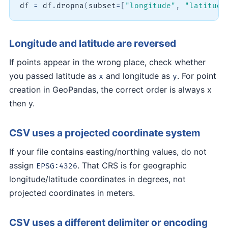
df 
=
 df
.
dropna
(
subset
=
[
"longitude"
,
"latitude
Longitude and latitude are reversed
If points appear in the wrong place, check whether
you passed latitude as
and longitude as
. For point
x
y
creation in GeoPandas, the correct order is always x
then y.
CSV uses a projected coordinate system
If your file contains easting/northing values, do not
assign
. That CRS is for geographic
EPSG:4326
longitude/latitude coordinates in degrees, not
projected coordinates in meters.
CSV uses a different delimiter or encoding