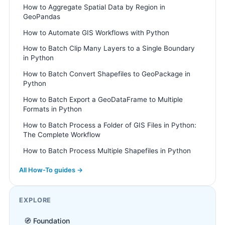
How to Aggregate Spatial Data by Region in
GeoPandas
How to Automate GIS Workflows with Python
How to Batch Clip Many Layers to a Single Boundary
in Python
How to Batch Convert Shapefiles to GeoPackage in
Python
How to Batch Export a GeoDataFrame to Multiple
Formats in Python
How to Batch Process a Folder of GIS Files in Python:
The Complete Workflow
How to Batch Process Multiple Shapefiles in Python
All How-To guides →
EXPLORE
🧭 Foundation