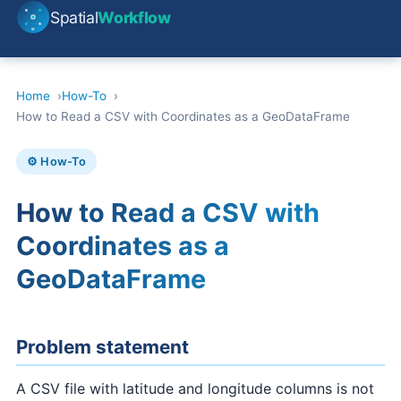
Spatial
Workflow
Home
How-To
How to Read a CSV with Coordinates as a GeoDataFrame
⚙️ How-To
How to Read a CSV with
Coordinates as a
GeoDataFrame
Problem statement
A CSV file with latitude and longitude columns is not