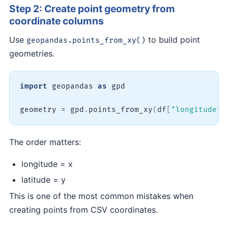
Step 2: Create point geometry from
coordinate columns
Use
to build point
geopandas.points_from_xy()
geometries.
import
 geopandas 
as
 gpd

geometry 
=
 gpd
.
points_from_xy
(
df
[
"longitude"
]
The order matters:
longitude = x
latitude = y
This is one of the most common mistakes when
creating points from CSV coordinates.