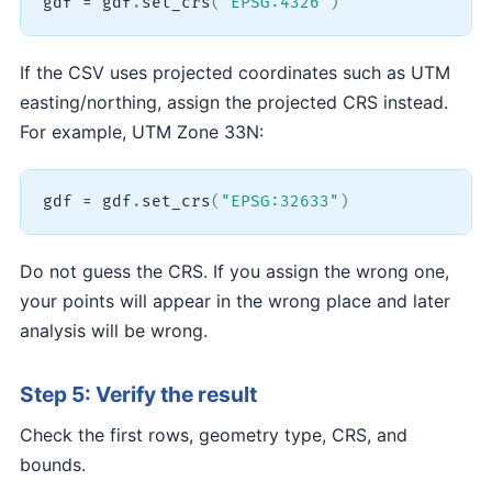
gdf 
=
 gdf
.
set_crs
(
"EPSG:4326"
)
If the CSV uses projected coordinates such as UTM
easting/northing, assign the projected CRS instead.
For example, UTM Zone 33N:
gdf 
=
 gdf
.
set_crs
(
"EPSG:32633"
)
Do not guess the CRS. If you assign the wrong one,
your points will appear in the wrong place and later
analysis will be wrong.
Step 5: Verify the result
Check the first rows, geometry type, CRS, and
bounds.