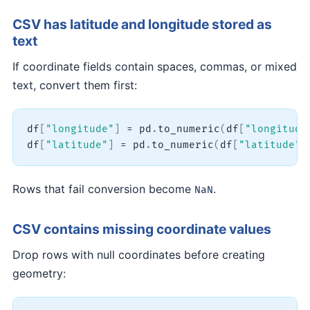
CSV has latitude and longitude stored as
text
If coordinate fields contain spaces, commas, or mixed
text, convert them first:
df
[
"longitude"
]
=
 pd
.
to_numeric
(
df
[
"longitude
df
[
"latitude"
]
=
 pd
.
to_numeric
(
df
[
"latitude"
]
Rows that fail conversion become
.
NaN
CSV contains missing coordinate values
Drop rows with null coordinates before creating
geometry: