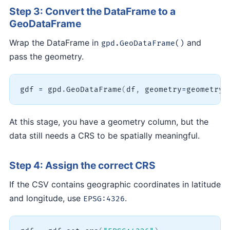
Step 3: Convert the DataFrame to a
GeoDataFrame
Wrap the DataFrame in
and
gpd.GeoDataFrame()
pass the geometry.
gdf 
=
 gpd
.
GeoDataFrame
(
df
,
 geometry
=
geometry
)
At this stage, you have a geometry column, but the
data still needs a CRS to be spatially meaningful.
Step 4: Assign the correct CRS
If the CSV contains geographic coordinates in latitude
and longitude, use
.
EPSG:4326