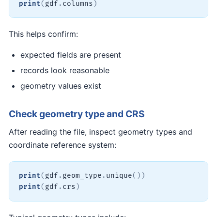
print
(
gdf
.
columns
)
This helps confirm:
expected fields are present
records look reasonable
geometry values exist
Check geometry type and CRS
After reading the file, inspect geometry types and
coordinate reference system:
print
(
gdf
.
geom_type
.
unique
(
)
)
print
(
gdf
.
crs
)