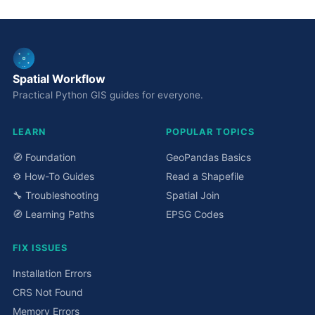
Spatial Workflow
Practical Python GIS guides for everyone.
LEARN
POPULAR TOPICS
🧭 Foundation
GeoPandas Basics
⚙️ How-To Guides
Read a Shapefile
🔧 Troubleshooting
Spatial Join
🧭 Learning Paths
EPSG Codes
FIX ISSUES
Installation Errors
CRS Not Found
Memory Errors