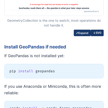
GeometryCollection is the one to watch; most operations do
not handle it.
↓
SVG
⤢
Expand
Install GeoPandas if needed
If GeoPandas is not installed yet:
pip 
install
 geopandas
If you use Anaconda or Miniconda, this is often more
reliable: