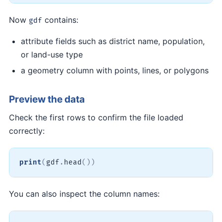
Now
contains:
gdf
attribute fields such as district name, population,
or land-use type
a geometry column with points, lines, or polygons
Preview the data
Check the first rows to confirm the file loaded
correctly:
print
(
gdf
.
head
(
)
)
You can also inspect the column names: