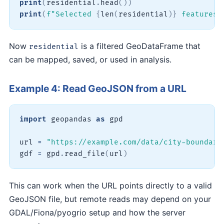
print
(
residential
.
head
(
)
)
print
(
f"Selected 
{
len
(
residential
)
}
 features"
Now
is a filtered GeoDataFrame that
residential
can be mapped, saved, or used in analysis.
Example 4: Read GeoJSON from a URL
import
 geopandas 
as
 gpd

url 
=
"https://example.com/data/city-boundari
gdf 
=
 gpd
.
read_file
(
url
)
This can work when the URL points directly to a valid
GeoJSON file, but remote reads may depend on your
GDAL/Fiona/pyogrio setup and how the server