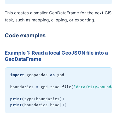
This creates a smaller GeoDataFrame for the next GIS
task, such as mapping, clipping, or exporting.
Code examples
Example 1: Read a local GeoJSON file into a
GeoDataFrame
import
 geopandas 
as
 gpd

boundaries 
=
 gpd
.
read_file
(
"data/city-boundar
print
(
type
(
boundaries
)
)
print
(
boundaries
.
head
(
)
)