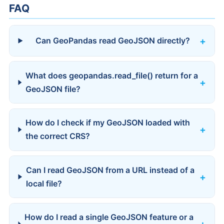
FAQ
Can GeoPandas read GeoJSON directly?
What does geopandas.read_file() return for a
GeoJSON file?
How do I check if my GeoJSON loaded with
the correct CRS?
Can I read GeoJSON from a URL instead of a
local file?
How do I read a single GeoJSON feature or a