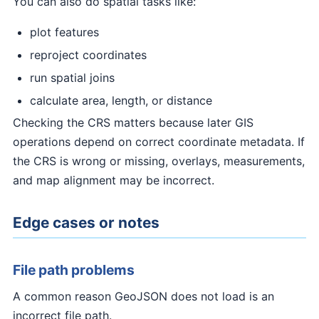
You can also do spatial tasks like:
plot features
reproject coordinates
run spatial joins
calculate area, length, or distance
Checking the CRS matters because later GIS
operations depend on correct coordinate metadata. If
the CRS is wrong or missing, overlays, measurements,
and map alignment may be incorrect.
Edge cases or notes
File path problems
A common reason GeoJSON does not load is an
incorrect file path.