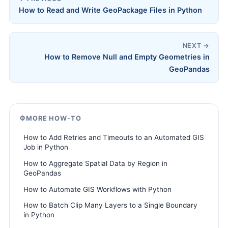
How to Read and Write GeoPackage Files in Python
NEXT →
How to Remove Null and Empty Geometries in
GeoPandas
⚙️
MORE HOW-TO
How to Add Retries and Timeouts to an Automated GIS
Job in Python
How to Aggregate Spatial Data by Region in
GeoPandas
How to Automate GIS Workflows with Python
How to Batch Clip Many Layers to a Single Boundary
in Python