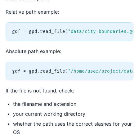
Relative path example:
gdf 
=
 gpd
.
read_file
(
"data/city-boundaries.geo
Absolute path example:
gdf 
=
 gpd
.
read_file
(
"/home/user/project/data/
If the file is not found, check:
the filename and extension
your current working directory
whether the path uses the correct slashes for your
OS