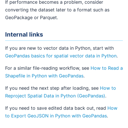
If performance becomes a problem, consider
converting the dataset later to a format such as
GeoPackage or Parquet.
Internal links
If you are new to vector data in Python, start with
GeoPandas basics for spatial vector data in Python
.
For a similar file-reading workflow, see
How to Read a
Shapefile in Python with GeoPandas
.
If you need the next step after loading, see
How to
Reproject Spatial Data in Python (GeoPandas)
.
If you need to save edited data back out, read
How
to Export GeoJSON in Python with GeoPandas
.