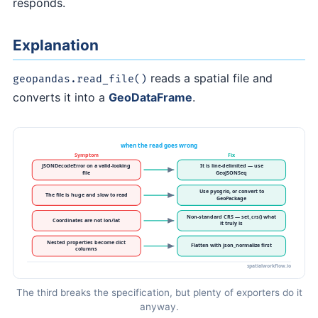
responds.
Explanation
reads a spatial file and
geopandas.read_file()
converts it into a
GeoDataFrame
.
The third breaks the specification, but plenty of exporters do it
anyway.