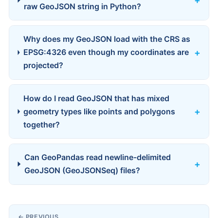
raw GeoJSON string in Python?
Why does my GeoJSON load with the CRS as
EPSG:4326 even though my coordinates are
projected?
How do I read GeoJSON that has mixed
geometry types like points and polygons
together?
Can GeoPandas read newline-delimited
GeoJSON (GeoJSONSeq) files?
← PREVIOUS