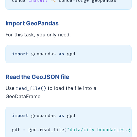
conda 
install
-c
 conda-forge geopandas
Import GeoPandas
For this task, you only need:
import
 geopandas 
as
 gpd
Read the GeoJSON file
Use
to load the file into a
read_file()
GeoDataFrame:
import
 geopandas 
as
 gpd

gdf 
=
 gpd
.
read_file
(
"data/city-boundaries.geo