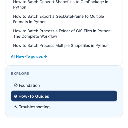
How to Batch Convert Shapefiles to GeoPackage in
Python
How to Batch Export a GeoDataFrame to Multiple
Formats in Python
How to Batch Process a Folder of GIS Files in Python:
The Complete Workflow
How to Batch Process Multiple Shapefiles in Python
All How-To guides →
EXPLORE
🧭 Foundation
⚙️ How-To Guides
🔧 Troubleshooting