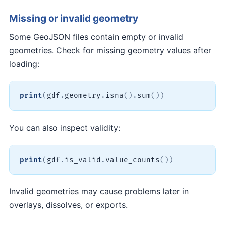
Missing or invalid geometry
Some GeoJSON files contain empty or invalid
geometries. Check for missing geometry values after
loading:
print
(
gdf
.
geometry
.
isna
(
)
.
sum
(
)
)
You can also inspect validity:
print
(
gdf
.
is_valid
.
value_counts
(
)
)
Invalid geometries may cause problems later in
overlays, dissolves, or exports.