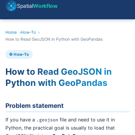
Spatial
Workflow
Home
How-To
How to Read GeoJSON in Python with GeoPandas
⚙️ How-To
How to Read GeoJSON in
Python with GeoPandas
Problem statement
If you have a
file and need to use it in
.geojson
Python, the practical goal is usually to load that