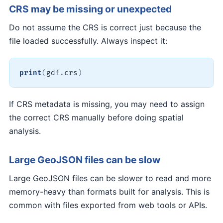
CRS may be missing or unexpected
Do not assume the CRS is correct just because the
file loaded successfully. Always inspect it:
print
(
gdf
.
crs
)
If CRS metadata is missing, you may need to assign
the correct CRS manually before doing spatial
analysis.
Large GeoJSON files can be slow
Large GeoJSON files can be slower to read and more
memory-heavy than formats built for analysis. This is
common with files exported from web tools or APIs.