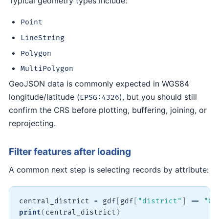
Typical geometry types include:
Point
LineString
Polygon
MultiPolygon
GeoJSON data is commonly expected in WGS84
longitude/latitude (
), but you should still
EPSG:4326
confirm the CRS before plotting, buffering, joining, or
reprojecting.
Filter features after loading
A common next step is selecting records by attribute:
central_district 
=
 gdf
[
gdf
[
"district"
]
==
"Ce
print
(
central_district
)