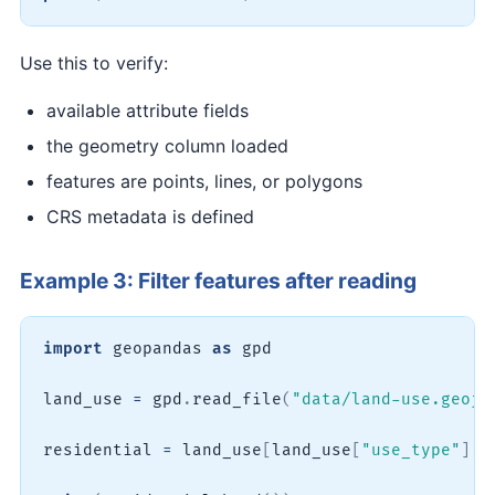
Use this to verify:
available attribute fields
the geometry column loaded
features are points, lines, or polygons
CRS metadata is defined
Example 3: Filter features after reading
import
 geopandas 
as
 gpd

land_use 
=
 gpd
.
read_file
(
"data/land-use.geojs
residential 
=
 land_use
[
land_use
[
"use_type"
]
=