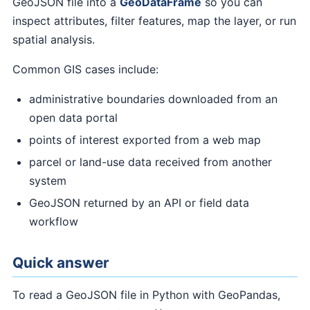
GeoJSON file into a
GeoDataFrame
so you can
inspect attributes, filter features, map the layer, or run
spatial analysis.
Common GIS cases include:
administrative boundaries downloaded from an
open data portal
points of interest exported from a web map
parcel or land-use data received from another
system
GeoJSON returned by an API or field data
workflow
Quick answer
To read a GeoJSON file in Python with GeoPandas,