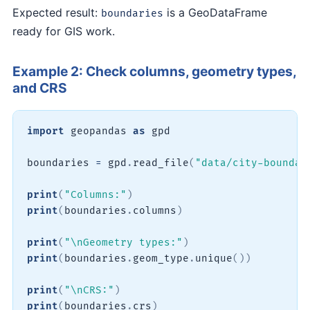
Expected result:
is a GeoDataFrame
boundaries
ready for GIS work.
Example 2: Check columns, geometry types,
and CRS
import
 geopandas 
as
 gpd

boundaries 
=
 gpd
.
read_file
(
"data/city-boundar
print
(
"Columns:"
)
print
(
boundaries
.
columns
)
print
(
"\nGeometry types:"
)
print
(
boundaries
.
geom_type
.
unique
(
)
)
print
(
"\nCRS:"
)
print
(
boundaries
.
crs
)