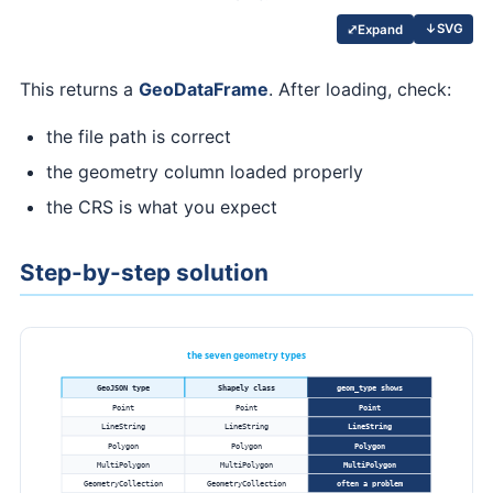
↓
SVG
⤢
Expand
This returns a
GeoDataFrame
. After loading, check:
the file path is correct
the geometry column loaded properly
the CRS is what you expect
Step-by-step solution