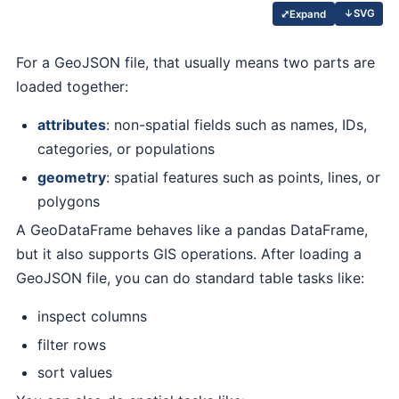
↓
SVG
⤢
Expand
For a GeoJSON file, that usually means two parts are
loaded together:
attributes
: non-spatial fields such as names, IDs,
categories, or populations
geometry
: spatial features such as points, lines, or
polygons
A GeoDataFrame behaves like a pandas DataFrame,
but it also supports GIS operations. After loading a
GeoJSON file, you can do standard table tasks like:
inspect columns
filter rows
sort values