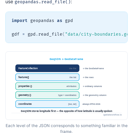
use
:
geopandas.read_file()
import
 geopandas 
as
 gpd

gdf 
=
 gpd
.
read_file
(
"data/city-boundaries.geo
Each level of the JSON corresponds to something familiar in the
frame.