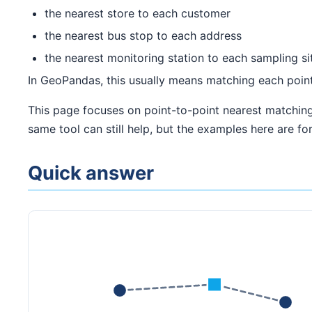
the nearest store to each customer
the nearest bus stop to each address
the nearest monitoring station to each sampling si
In GeoPandas, this usually means matching each poin
This page focuses on point-to-point nearest matching
same tool can still help, but the examples here are for
Quick answer