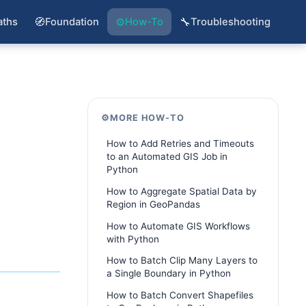
🧭
⚙️
🔧
aths
Foundation
How-To
Troubleshooting
⚙️
MORE HOW-TO
How to Add Retries and Timeouts
to an Automated GIS Job in
Python
How to Aggregate Spatial Data by
Region in GeoPandas
How to Automate GIS Workflows
with Python
How to Batch Clip Many Layers to
a Single Boundary in Python
How to Batch Convert Shapefiles