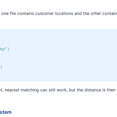
, one file contains customer locations and the other contain
hp"
)
)
t, nearest matching can still work, but the distance is the
system