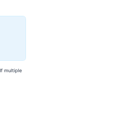
f multiple