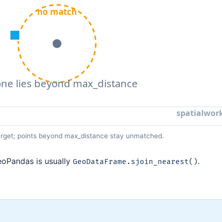
 target; points beyond max_distance stay unmatched.
GeoPandas is usually
.
GeoDataFrame.sjoin_nearest()