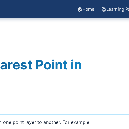
🏠
📚
Home
Learning P
arest Point in
 one point layer to another. For example: