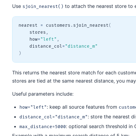
Use
to attach the nearest store to
sjoin_nearest()
nearest 
=
 customers
.
sjoin_nearest
(
    stores
,
    how
=
"left"
,
    distance_col
=
"distance_m"
)
This returns the nearest store match for each customer
stores are tied at the same nearest distance, you may
Useful parameters include:
: keep all source features from
how="left"
custom
: store the nearest 
distance_col="distance_m"
: optional search threshold in 
max_distance=5000
Example with a maximum search distance of 5 km: