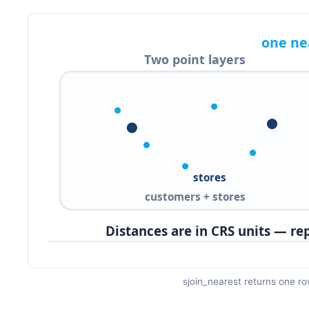
sjoin_nearest returns one row