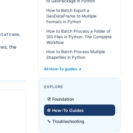
to GeoPackage in Python
How to Batch Export a
GeoDataFrame to Multiple
Formats in Python
How to Batch Process a Folder of
.
ataFrame
GIS Files in Python: The Complete
Workflow
ows, the
How to Batch Process Multiple
Shapefiles in Python
All How-To guides →
EXPLORE
🧭 Foundation
⚙️ How-To Guides
🔧 Troubleshooting