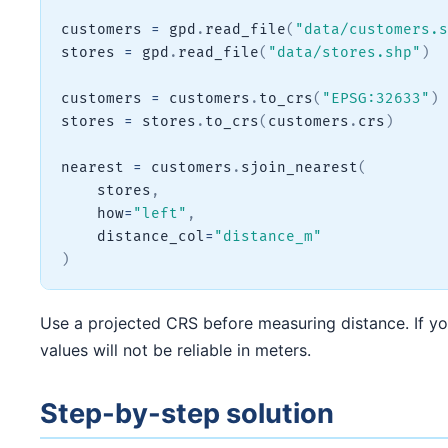
customers 
=
 gpd
.
read_file
(
"data/customers.s
stores 
=
 gpd
.
read_file
(
"data/stores.shp"
)
customers 
=
 customers
.
to_crs
(
"EPSG:32633"
)
stores 
=
 stores
.
to_crs
(
customers
.
crs
)
nearest 
=
 customers
.
sjoin_nearest
(
    stores
,
    how
=
"left"
,
    distance_col
=
"distance_m"
)
Use a projected CRS before measuring distance. If your
values will not be reliable in meters.
Step-by-step solution