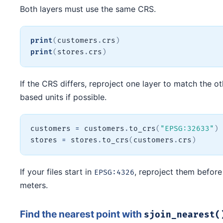
Both layers must use the same CRS.
print
(
customers
.
crs
)
print
(
stores
.
crs
)
If the CRS differs, reproject one layer to match the o
based units if possible.
customers 
=
 customers
.
to_crs
(
"EPSG:32633"
)
stores 
=
 stores
.
to_crs
(
customers
.
crs
)
If your files start in
, reproject them before
EPSG:4326
meters.
Find the nearest point with
sjoin_nearest(