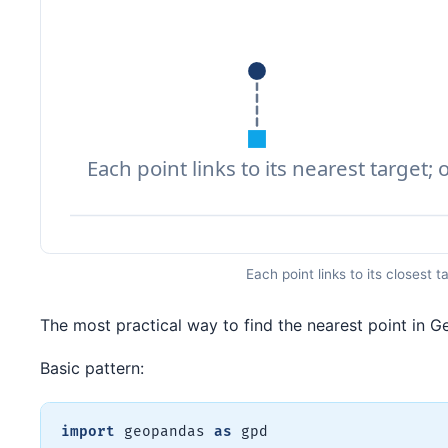
Each point links to its closest
The most practical way to find the nearest point in 
Basic pattern:
import
 geopandas 
as
 gpd
