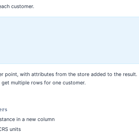
 each customer.
 point, with attributes from the store added to the result. I
 get multiple rows for one customer.
ers
distance in a new column
CRS units