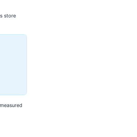
s store
n measured