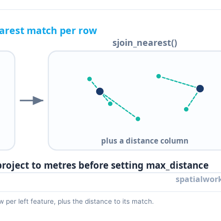
 per left feature, plus the distance to its match.