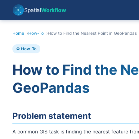
Spatial
Workflow
Home
How-To
How to Find the Nearest Point in GeoPandas
⚙️ How-To
How to Find the Ne
GeoPandas
Problem statement
A common GIS task is finding the nearest feature from