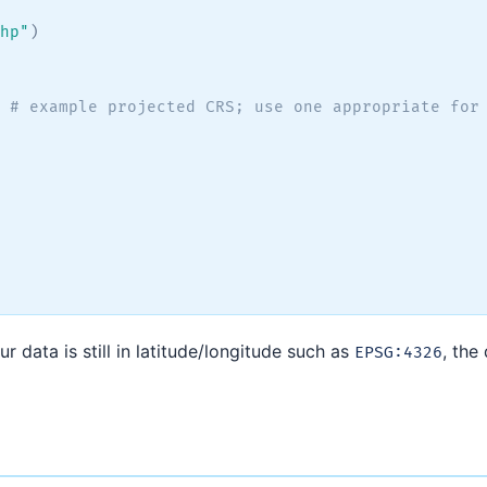
hp"
)
# example projected CRS; use one appropriate for
 data is still in latitude/longitude such as
, the
EPSG:4326