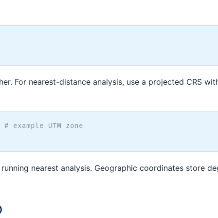
ther. For nearest-distance analysis, use a projected CRS wit
# example UTM zone
 running nearest analysis. Geographic coordinates store de
)