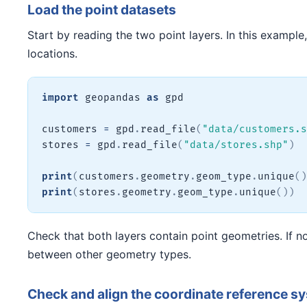
Load the point datasets
Start by reading the two point layers. In this example
locations.
import
 geopandas 
as
 gpd

customers 
=
 gpd
.
read_file
(
"data/customers.s
stores 
=
 gpd
.
read_file
(
"data/stores.shp"
)
print
(
customers
.
geometry
.
geom_type
.
unique
(
)
print
(
stores
.
geometry
.
geom_type
.
unique
(
)
)
Check that both layers contain point geometries. If no
between other geometry types.
Check and align the coordinate reference 