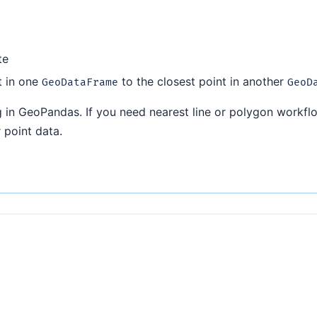
te
t in one
to the closest point in another
GeoDataFrame
GeoD
 in GeoPandas. If you need nearest line or polygon workfl
 point data.