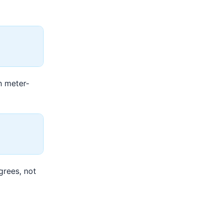
h meter-
grees, not