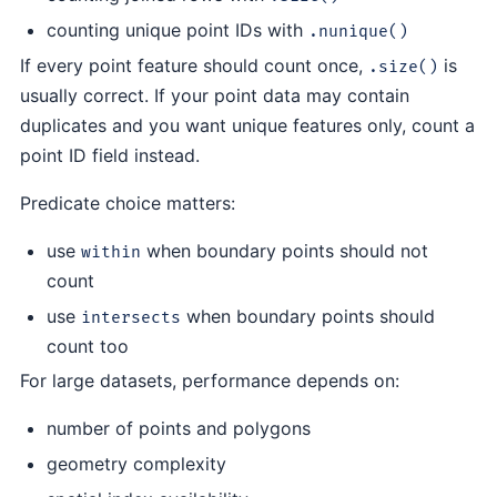
counting unique point IDs with
.nunique()
If every point feature should count once,
is
.size()
usually correct. If your point data may contain
duplicates and you want unique features only, count a
point ID field instead.
Predicate choice matters:
use
when boundary points should not
within
count
use
when boundary points should
intersects
count too
For large datasets, performance depends on:
number of points and polygons
geometry complexity