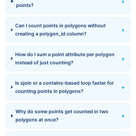
points?
Can I count points in polygons without
creating a polygon_id column?
How do I sum a point attribute per polygon
instead of just counting?
Is sjoin or a contains-based loop faster for
counting points in polygons?
Why do some points get counted in two
polygons at once?