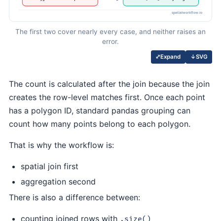
The first two cover nearly every case, and neither raises an
error.
↓
SVG
⤢
Expand
The count is calculated after the join because the join
creates the row-level matches first. Once each point
has a polygon ID, standard pandas grouping can
count how many points belong to each polygon.
That is why the workflow is:
spatial join first
aggregation second
There is also a difference between:
counting joined rows with
.size()