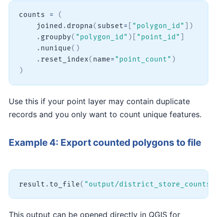
counts 
=
(
    joined
.
dropna
(
subset
=
[
"polygon_id"
]
)
.
groupby
(
"polygon_id"
)
[
"point_id"
]
.
nunique
(
)
.
reset_index
(
name
=
"point_count"
)
)
Use this if your point layer may contain duplicate
records and you only want to count unique features.
Example 4: Export counted polygons to file
result
.
to_file
(
"output/district_store_counts.
This output can be opened directly in QGIS for