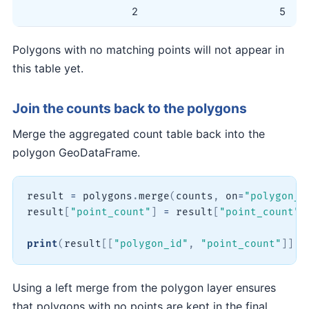
2
5
Polygons with no matching points will not appear in
this table yet.
Join the counts back to the polygons
Merge the aggregated count table back into the
polygon GeoDataFrame.
result 
=
 polygons
.
merge
(
counts
,
 on
=
"polygon_i
result
[
"point_count"
]
=
 result
[
"point_count"
]
print
(
result
[
[
"polygon_id"
,
"point_count"
]
]
.
h
Using a left merge from the polygon layer ensures
that polygons with no points are kept in the final