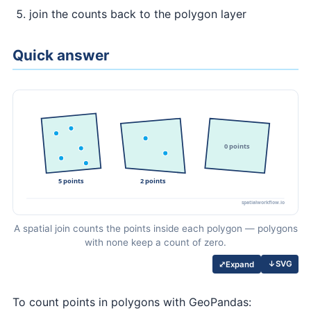
join the counts back to the polygon layer
Quick answer
A spatial join counts the points inside each polygon — polygons
with none keep a count of zero.
↓
SVG
⤢
Expand
To count points in polygons with GeoPandas: