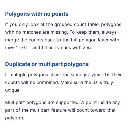
Polygons with no points
If you only look at the grouped count table, polygons
with no matches are missing. To keep them, always
merge the counts back to the full polygon layer with
and fill null values with zero.
how="left"
Duplicate or multipart polygons
If multiple polygons share the same
, their
polygon_id
counts will be combined. Make sure the ID is truly
unique.
Multipart polygons are supported. A point inside any
part of the multipart feature will count toward that
polygon.