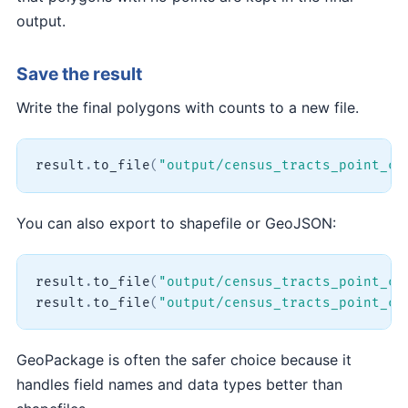
output.
Save the result
Write the final polygons with counts to a new file.
result
.
to_file
(
"output/census_tracts_point_co
You can also export to shapefile or GeoJSON:
result
.
to_file
(
"output/census_tracts_point_co
result
.
to_file
(
"output/census_tracts_point_co
GeoPackage is often the safer choice because it
handles field names and data types better than