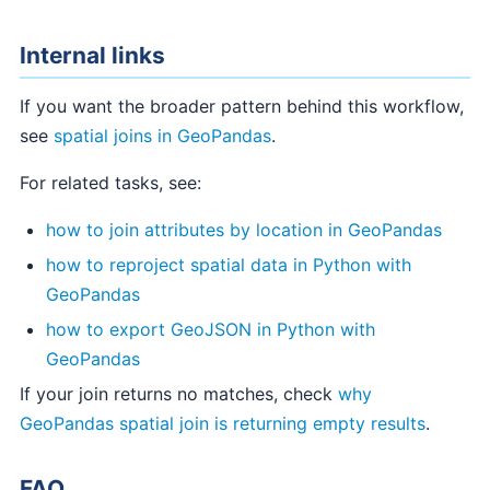
Internal links
If you want the broader pattern behind this workflow,
see
spatial joins in GeoPandas
.
For related tasks, see:
how to join attributes by location in GeoPandas
how to reproject spatial data in Python with
GeoPandas
how to export GeoJSON in Python with
GeoPandas
If your join returns no matches, check
why
GeoPandas spatial join is returning empty results
.
FAQ