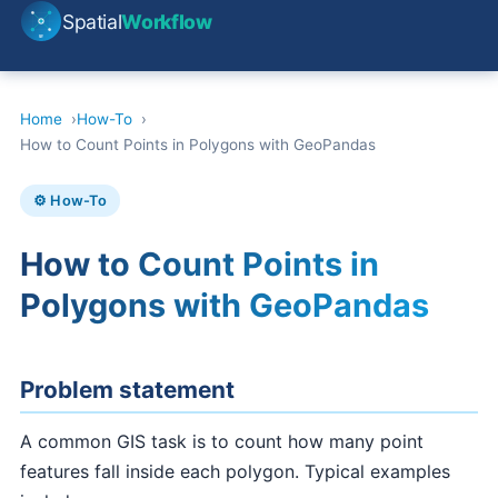
Spatial
Workflow
Home
How-To
How to Count Points in Polygons with GeoPandas
⚙️ How-To
How to Count Points in
Polygons with GeoPandas
Problem statement
A common GIS task is to count how many point
features fall inside each polygon. Typical examples