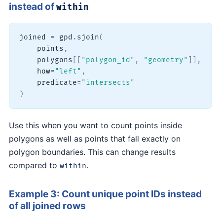
instead of
within
joined 
=
 gpd
.
sjoin
(
    points
,
    polygons
[
[
"polygon_id"
,
"geometry"
]
]
,
    how
=
"left"
,
    predicate
=
"intersects"
)
Use this when you want to count points inside
polygons as well as points that fall exactly on
polygon boundaries. This can change results
compared to
.
within
Example 3: Count unique point IDs instead
of all joined rows