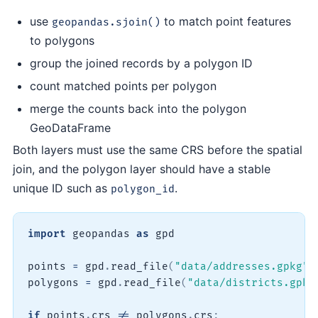
use
to match point features
geopandas.sjoin()
to polygons
group the joined records by a polygon ID
count matched points per polygon
merge the counts back into the polygon
GeoDataFrame
Both layers must use the same CRS before the spatial
join, and the polygon layer should have a stable
unique ID such as
.
polygon_id
import
 geopandas 
as
 gpd

points 
=
 gpd
.
read_file
(
"data/addresses.gpkg"
)
polygons 
=
 gpd
.
read_file
(
"data/districts.gpkg
if
 points
.
crs 
!=
 polygons
.
crs
: