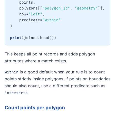
    points
,
    polygons
[
[
"polygon_id"
,
"geometry"
]
]
,
    how
=
"left"
,
    predicate
=
"within"
)
print
(
joined
.
head
(
)
)
This keeps all point records and adds polygon
attributes where a match exists.
is a good default when your rule is to count
within
points strictly inside polygons. If points on boundaries
should also count, use a different predicate such as
.
intersects
Count points per polygon