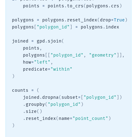
    points 
=
 points
.
to_crs
(
polygons
.
crs
)
polygons 
=
 polygons
.
reset_index
(
drop
=
True
)
polygons
[
"polygon_id"
]
=
 polygons
.
index

joined 
=
 gpd
.
sjoin
(
    points
,
    polygons
[
[
"polygon_id"
,
"geometry"
]
]
,
    how
=
"left"
,
    predicate
=
"within"
)
counts 
=
(
    joined
.
dropna
(
subset
=
[
"polygon_id"
]
)
.
groupby
(
"polygon_id"
)
.
size
(
)
.
reset_index
(
name
=
"point_count"
)
)