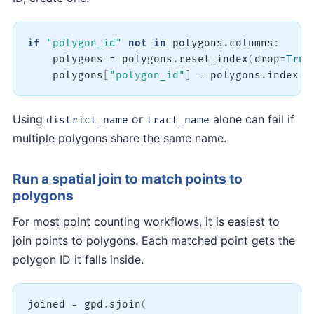
if
"polygon_id"
not
in
 polygons
.
columns
:
    polygons 
=
 polygons
.
reset_index
(
drop
=
True
    polygons
[
"polygon_id"
]
=
 polygons
.
index 
+
Using
or
alone can fail if
district_name
tract_name
multiple polygons share the same name.
Run a spatial join to match points to
polygons
For most point counting workflows, it is easiest to
join points to polygons. Each matched point gets the
polygon ID it falls inside.
joined 
=
 gpd
.
sjoin
(