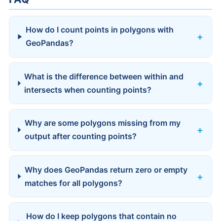
How do I count points in polygons with
GeoPandas?
What is the difference between within and
intersects when counting points?
Why are some polygons missing from my
output after counting points?
Why does GeoPandas return zero or empty
matches for all polygons?
How do I keep polygons that contain no