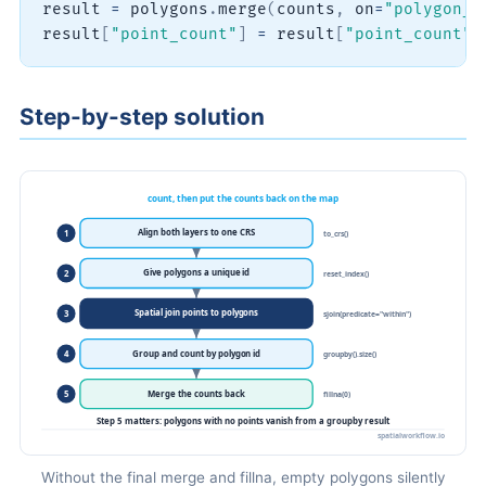
result 
=
 polygons
.
merge
(
counts
,
 on
=
"polygon_i
result
[
"point_count"
]
=
 result
[
"point_count"
]
Step-by-step solution
Without the final merge and fillna, empty polygons silently