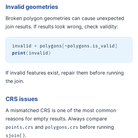
Invalid geometries
Broken polygon geometries can cause unexpected
join results. If results look wrong, check validity:
invalid 
=
 polygons
[
~
polygons
.
is_valid
]
print
(
invalid
)
If invalid features exist, repair them before running
the join.
CRS issues
A mismatched CRS is one of the most common
reasons for empty results. Always compare
and
before running
points.crs
polygons.crs
.
sjoin()