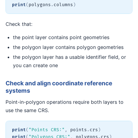
print
(
polygons
.
columns
)
Check that:
the point layer contains point geometries
the polygon layer contains polygon geometries
the polygon layer has a usable identifier field, or
you can create one
Check and align coordinate reference
systems
Point-in-polygon operations require both layers to
use the same CRS.
print
(
"Points CRS:"
,
 points
.
crs
)
print
(
"Polygons CRS:"
,
 polygons
.
crs
)