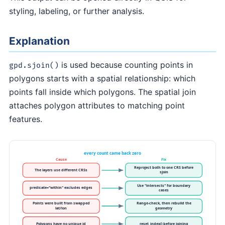
styling, labeling, or further analysis.
Explanation
is used because counting points in
gpd.sjoin()
polygons starts with a spatial relationship: which
points fall inside which polygons. The spatial join
attaches polygon attributes to matching point
features.