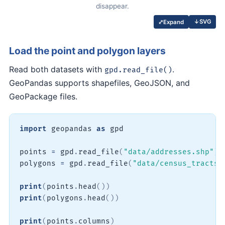
disappear.
↓
SVG
⤢
Expand
Load the point and polygon layers
Read both datasets with
.
gpd.read_file()
GeoPandas supports shapefiles, GeoJSON, and
GeoPackage files.
import
 geopandas 
as
 gpd

points 
=
 gpd
.
read_file
(
"data/addresses.shp"
)
polygons 
=
 gpd
.
read_file
(
"data/census_tracts.
print
(
points
.
head
(
)
)
print
(
polygons
.
head
(
)
)
print
(
points
.
columns
)