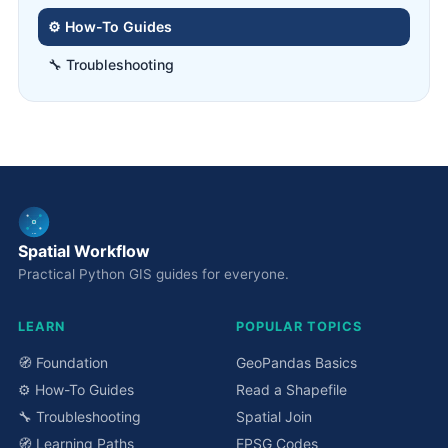
⚙️ How-To Guides
🔧 Troubleshooting
Spatial Workflow
Practical Python GIS guides for everyone.
LEARN
POPULAR TOPICS
🧭 Foundation
GeoPandas Basics
⚙️ How-To Guides
Read a Shapefile
🔧 Troubleshooting
Spatial Join
🧭 Learning Paths
EPSG Codes