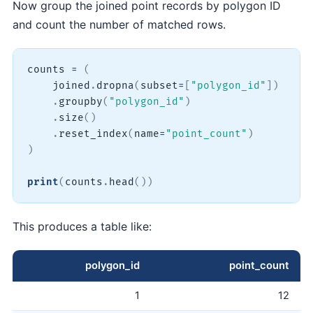
Now group the joined point records by polygon ID
and count the number of matched rows.
counts 
=
(
    joined
.
dropna
(
subset
=
[
"polygon_id"
]
)
.
groupby
(
"polygon_id"
)
.
size
(
)
.
reset_index
(
name
=
"point_count"
)
)
print
(
counts
.
head
(
)
)
This produces a table like:
polygon_id
point_count
1
12