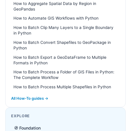
How to Aggregate Spatial Data by Region in
GeoPandas
How to Automate GIS Workflows with Python
How to Batch Clip Many Layers to a Single Boundary
in Python
How to Batch Convert Shapefiles to GeoPackage in
Python
How to Batch Export a GeoDataFrame to Multiple
Formats in Python
How to Batch Process a Folder of GIS Files in Python:
The Complete Workflow
How to Batch Process Multiple Shapefiles in Python
All How-To guides →
EXPLORE
🧭 Foundation