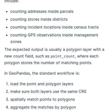
include:
counting addresses inside parcels
counting stores inside districts
counting incident locations inside census tracts
counting GPS observations inside management
zones
The expected output is usually a polygon layer with a
new count field, such as
, where each
point_count
polygon stores the number of matching points.
In GeoPandas, the standard workflow is:
load the point and polygon layers
make sure both layers use the same CRS
spatially match points to polygons
aggregate the matches by polygon