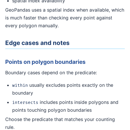
spatial index availability
GeoPandas uses a spatial index when available, which
is much faster than checking every point against
every polygon manually.
Edge cases and notes
Points on polygon boundaries
Boundary cases depend on the predicate:
usually excludes points exactly on the
within
boundary
includes points inside polygons and
intersects
points touching polygon boundaries
Choose the predicate that matches your counting
rule.