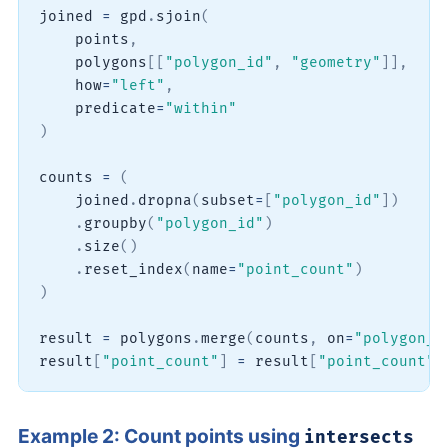
joined 
=
 gpd
.
sjoin
(
    points
,
    polygons
[
[
"polygon_id"
,
"geometry"
]
]
,
    how
=
"left"
,
    predicate
=
"within"
)
counts 
=
(
    joined
.
dropna
(
subset
=
[
"polygon_id"
]
)
.
groupby
(
"polygon_id"
)
.
size
(
)
.
reset_index
(
name
=
"point_count"
)
)
result 
=
 polygons
.
merge
(
counts
,
 on
=
"polygon_i
result
[
"point_count"
]
=
 result
[
"point_count"
]
Example 2: Count points using
intersects