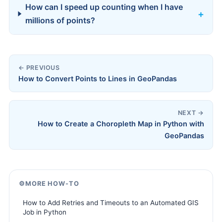
How can I speed up counting when I have
millions of points?
← PREVIOUS
How to Convert Points to Lines in GeoPandas
NEXT →
How to Create a Choropleth Map in Python with
GeoPandas
⚙️
MORE HOW-TO
How to Add Retries and Timeouts to an Automated GIS
Job in Python