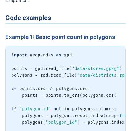
shapefiles.
Code examples
Example 1: Basic point count in polygons
import
 geopandas 
as
 gpd

points 
=
 gpd
.
read_file
(
"data/stores.gpkg"
)
polygons 
=
 gpd
.
read_file
(
"data/districts.gpkg
if
 points
.
crs 
!=
 polygons
.
crs
:
    points 
=
 points
.
to_crs
(
polygons
.
crs
)
if
"polygon_id"
not
in
 polygons
.
columns
:
    polygons 
=
 polygons
.
reset_index
(
drop
=
True
    polygons
[
"polygon_id"
]
=
 polygons
.
index 
+