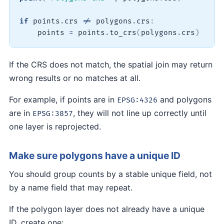
if
 points
.
crs 
!=
 polygons
.
crs
:
    points 
=
 points
.
to_crs
(
polygons
.
crs
)
If the CRS does not match, the spatial join may return
wrong results or no matches at all.
For example, if points are in
and polygons
EPSG:4326
are in
, they will not line up correctly until
EPSG:3857
one layer is reprojected.
Make sure polygons have a unique ID
You should group counts by a stable unique field, not
by a name field that may repeat.
If the polygon layer does not already have a unique
ID, create one: