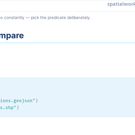
s constantly — pick the predicate deliberately.
compare
ions.geojson"
)
s.shp"
)