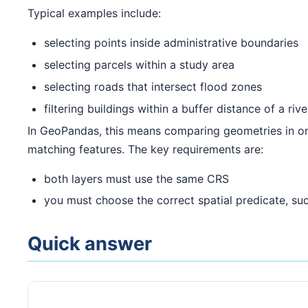
Typical examples include:
selecting points inside administrative boundaries
selecting parcels within a study area
selecting roads that intersect flood zones
filtering buildings within a buffer distance of a rive
In GeoPandas, this means comparing geometries in 
matching features. The key requirements are:
both layers must use the same CRS
you must choose the correct spatial predicate, su
Quick answer