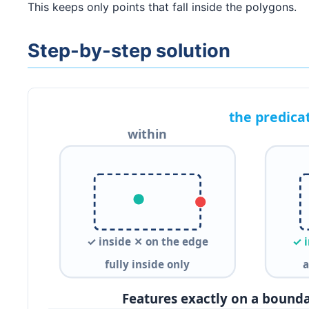
This keeps only points that fall inside the polygons.
Step-by-step solution