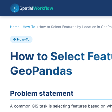
Spatial
Workflow
Home
How-To
How to Select Features by Location in GeoP
⚙️ How-To
How to Select Feat
GeoPandas
Problem statement
A common GIS task is selecting features based on wher