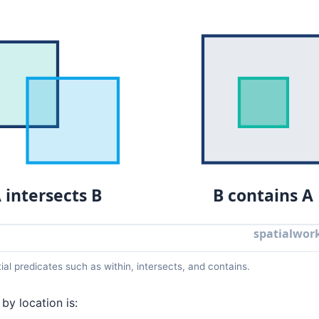
tial predicates such as within, intersects, and contains.
by location is: