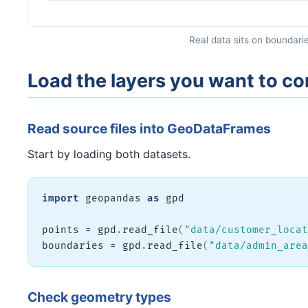
Real data sits on boundarie
Load the layers you want to 
Read source files into GeoDataFrames
Start by loading both datasets.
import
 geopandas 
as
 gpd

points 
=
 gpd
.
read_file
(
"data/customer_locat
boundaries 
=
 gpd
.
read_file
(
"data/admin_area
Check geometry types