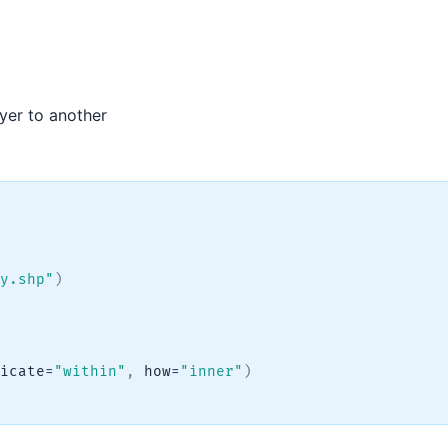
yer to another
y.shp"
)
icate
=
"within"
,
 how
=
"inner"
)