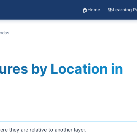
🏠
📚
Home
Learning P
andas
ures by Location in
e they are relative to another layer.