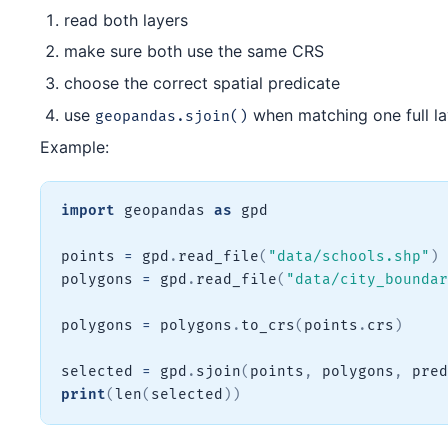
read both layers
make sure both use the same CRS
choose the correct spatial predicate
use
when matching one full la
geopandas.sjoin()
Example:
import
 geopandas 
as
 gpd

points 
=
 gpd
.
read_file
(
"data/schools.shp"
)
polygons 
=
 gpd
.
read_file
(
"data/city_boundar
polygons 
=
 polygons
.
to_crs
(
points
.
crs
)
selected 
=
 gpd
.
sjoin
(
points
,
 polygons
,
 pred
print
(
len
(
selected
)
)