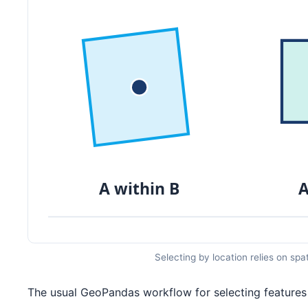
Selecting by location relies on spa
The usual GeoPandas workflow for selecting features 