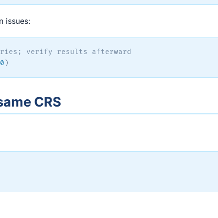
n issues:
ries; verify results afterward
0
)
e same CRS