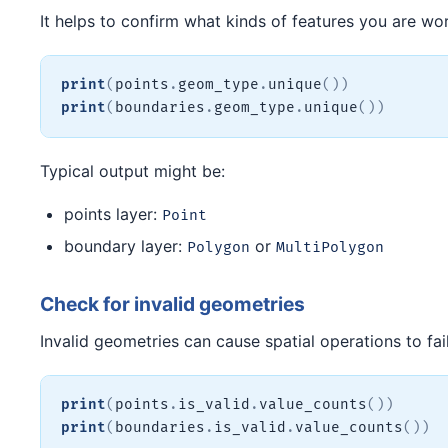
It helps to confirm what kinds of features you are wor
print
(
points
.
geom_type
.
unique
(
)
)
print
(
boundaries
.
geom_type
.
unique
(
)
)
Typical output might be:
points layer:
Point
boundary layer:
or
Polygon
MultiPolygon
Check for invalid geometries
Invalid geometries can cause spatial operations to fai
print
(
points
.
is_valid
.
value_counts
(
)
)
print
(
boundaries
.
is_valid
.
value_counts
(
)
)