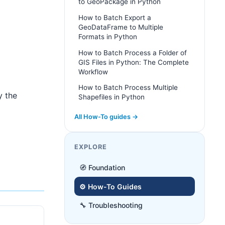
to GeoPackage in Python
How to Batch Export a
GeoDataFrame to Multiple
Formats in Python
How to Batch Process a Folder of
GIS Files in Python: The Complete
Workflow
How to Batch Process Multiple
y the
Shapefiles in Python
All How-To guides →
EXPLORE
🧭 Foundation
⚙️ How-To Guides
🔧 Troubleshooting