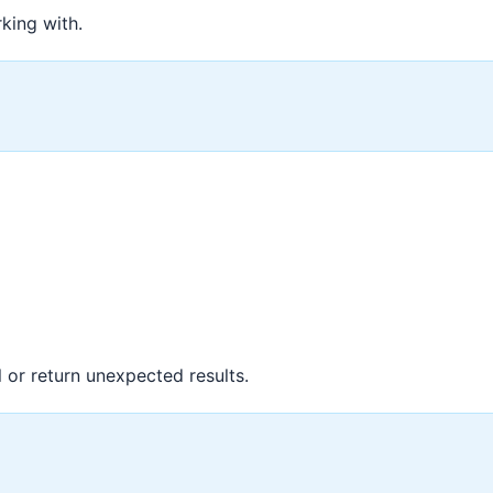
king with.
l or return unexpected results.