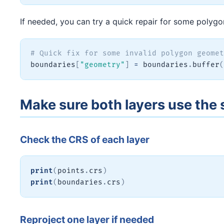
If needed, you can try a quick repair for some polygo
# Quick fix for some invalid polygon geomet
boundaries
[
"geometry"
]
=
 boundaries
.
buffer
(
Make sure both layers use th
Check the CRS of each layer
print
(
points
.
crs
)
print
(
boundaries
.
crs
)
Reproject one layer if needed