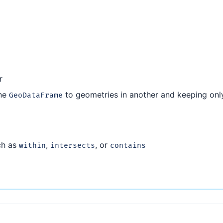
r
one
to geometries in another and keeping onl
GeoDataFrame
ch as
,
, or
within
intersects
contains