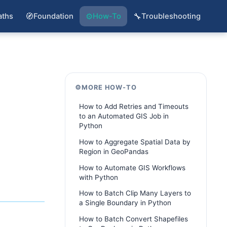
🧭
⚙️
🔧
aths
Foundation
How-To
Troubleshooting
⚙️
MORE HOW-TO
How to Add Retries and Timeouts
to an Automated GIS Job in
Python
How to Aggregate Spatial Data by
Region in GeoPandas
How to Automate GIS Workflows
with Python
How to Batch Clip Many Layers to
a Single Boundary in Python
How to Batch Convert Shapefiles