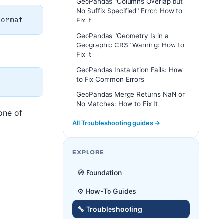
GeoPandas "Columns Overlap but
No Suffix Specified" Error: How to
Fix It
GeoPandas "Geometry Is in a
Geographic CRS" Warning: How to
Fix It
GeoPandas Installation Fails: How
to Fix Common Errors
GeoPandas Merge Returns NaN or
No Matches: How to Fix It
 one of
All Troubleshooting guides →
EXPLORE
🧭 Foundation
⚙️ How-To Guides
🔧 Troubleshooting