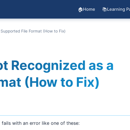
🏠
📚
Home
Learning P
 Supported File Format (How to Fix)
ot Recognized as a
mat (How to Fix)
fails with an error like one of these:
)