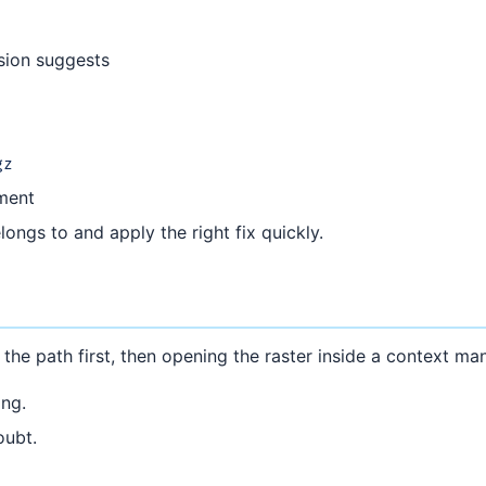
nsion suggests
gz
nment
ongs to and apply the right fix quickly.
 the path first, then opening the raster inside a context ma
ng.
oubt.