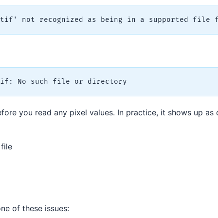
efore you read any pixel values. In practice, it shows up as
file
 one of these issues: