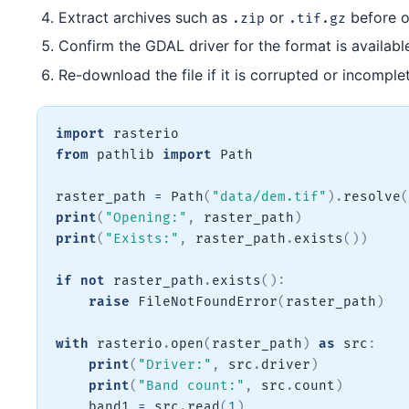
Extract archives such as
or
before o
.zip
.tif.gz
Confirm the GDAL driver for the format is availabl
Re-download the file if it is corrupted or incomple
import
from
 pathlib 
import
 Path

raster_path 
=
 Path
(
"data/dem.tif"
)
.
resolve
(
print
(
"Opening:"
,
 raster_path
)
print
(
"Exists:"
,
 raster_path
.
exists
(
)
)
if
not
 raster_path
.
exists
(
)
:
raise
 FileNotFoundError
(
raster_path
)
with
 rasterio
.
open
(
raster_path
)
as
 src
:
print
(
"Driver:"
,
 src
.
driver
)
print
(
"Band count:"
,
 src
.
count
)
    band1 
=
 src
.
read
(
1
)