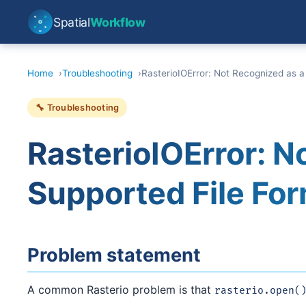
Spatial
Workflow
Home
Troubleshooting
RasterioIOError: Not Recognized as a
🔧 Troubleshooting
RasterioIOError: N
Supported File For
Problem statement
A common Rasterio problem is that
rasterio.open(