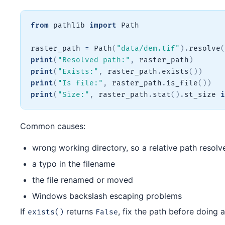
from
 pathlib 
import
 Path

raster_path 
=
 Path
(
"data/dem.tif"
)
.
resolve
(
print
(
"Resolved path:"
,
 raster_path
)
print
(
"Exists:"
,
 raster_path
.
exists
(
)
)
print
(
"Is file:"
,
 raster_path
.
is_file
(
)
)
print
(
"Size:"
,
 raster_path
.
stat
(
)
.
st_size 
i
Common causes:
wrong working directory, so a relative path resolv
a typo in the filename
the file renamed or moved
Windows backslash escaping problems
If
returns
, fix the path before doing a
exists()
False