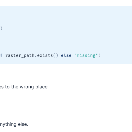
)
f
 raster_path
.
exists
(
)
else
"missing"
)
es to the wrong place
nything else.