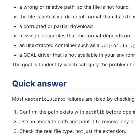
a wrong or relative path, so the file is not found
the file is actually a different format than its exte
a corrupted or partial download
missing sidecar files that the format depends on
an unextracted container such as a
or
.zip
.tif.
a GDAL driver that is not available in your enviro
The goal is to identify which category the problem bel
Quick answer
Most
failures are fixed by checking
RasterioIOError
Confirm the path exists with
before openi
pathlib
Use an absolute path and print it to remove any d
Check the real file type, not just the extension.