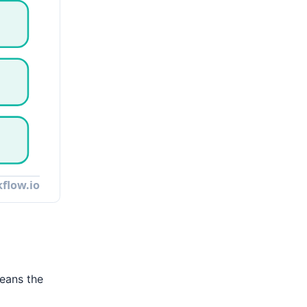
means the