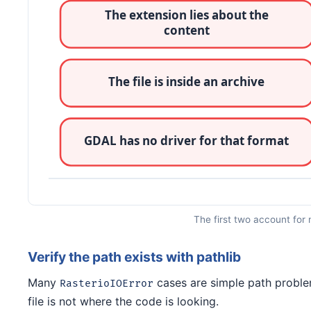
The first two account for 
Verify the path exists with pathlib
Many
cases are simple path problem
RasterioIOError
file is not where the code is looking.