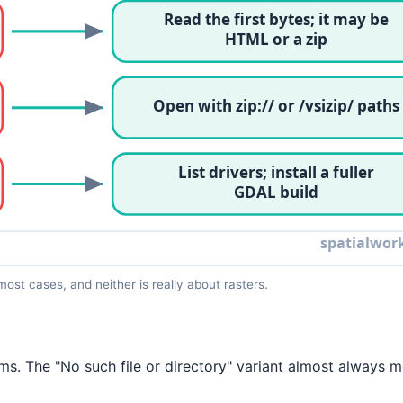
most cases, and neither is really about rasters.
s. The "No such file or directory" variant almost always 