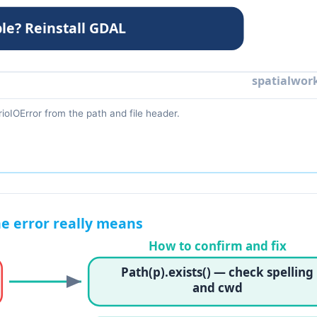
ioIOError from the path and file header.