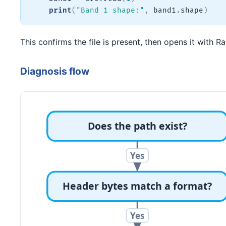
print
(
"Band 1 shape:"
,
 band1
.
shape
)
This confirms the file is present, then opens it with 
Diagnosis flow