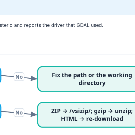
Rasterio and reports the driver that GDAL used.