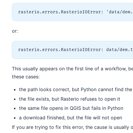
or:
This usually appears on the first line of a workflow, b
these cases:
the path looks correct, but Python cannot find the 
the file exists, but Rasterio refuses to open it
the same file opens in QGIS but fails in Python
a download finished, but the file will not open
If you are trying to fix this error, the cause is usually