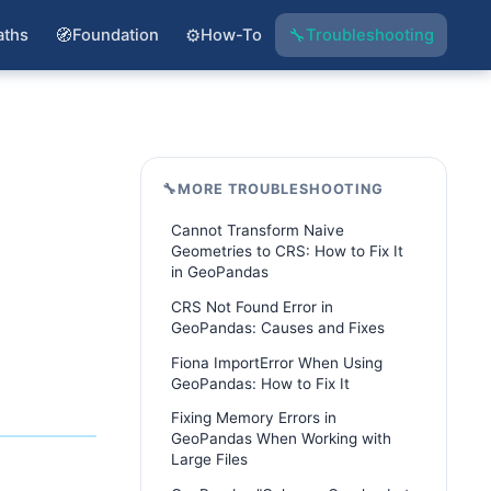
🧭
⚙️
🔧
aths
Foundation
How-To
Troubleshooting
🔧
MORE TROUBLESHOOTING
Cannot Transform Naive
Geometries to CRS: How to Fix It
in GeoPandas
CRS Not Found Error in
GeoPandas: Causes and Fixes
Fiona ImportError When Using
GeoPandas: How to Fix It
Fixing Memory Errors in
GeoPandas When Working with
Large Files