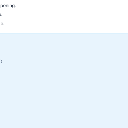
pening.
e.
te.
)