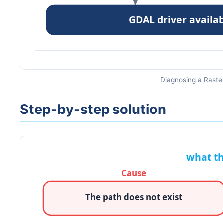
Diagnosing a Raster
Step-by-step solution