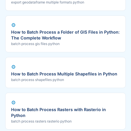
export geodataframe multiple formats python
⚙️
How to Batch Process a Folder of GIS Files in Python:
The Complete Workflow
batch process gis files python
⚙️
How to Batch Process Multiple Shapefiles in Python
batch process shapefiles python
⚙️
How to Batch Process Rasters with Rasterio in
Python
batch process rasters rasterio python