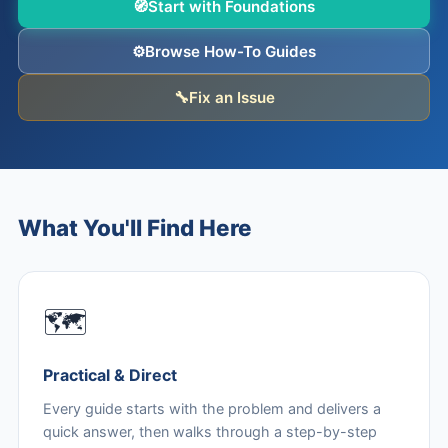
🧭
Start with Foundations
⚙️
Browse How-To Guides
🔧
Fix an Issue
What You'll Find Here
🗺️
Practical & Direct
Every guide starts with the problem and delivers a
quick answer, then walks through a step-by-step