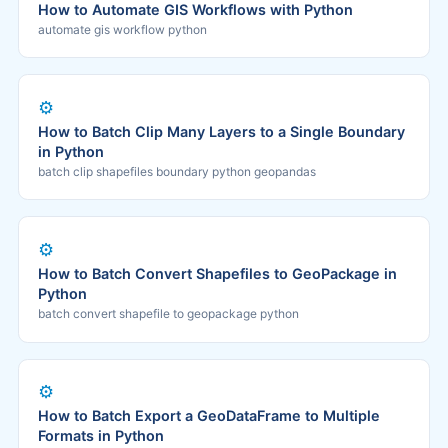
How to Automate GIS Workflows with Python
automate gis workflow python
⚙️
How to Batch Clip Many Layers to a Single Boundary
in Python
batch clip shapefiles boundary python geopandas
⚙️
How to Batch Convert Shapefiles to GeoPackage in
Python
batch convert shapefile to geopackage python
⚙️
How to Batch Export a GeoDataFrame to Multiple
Formats in Python