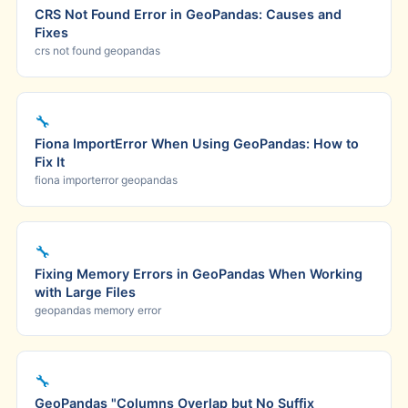
CRS Not Found Error in GeoPandas: Causes and
Fixes
crs not found geopandas
🔧
Fiona ImportError When Using GeoPandas: How to
Fix It
fiona importerror geopandas
🔧
Fixing Memory Errors in GeoPandas When Working
with Large Files
geopandas memory error
🔧
GeoPandas "Columns Overlap but No Suffix