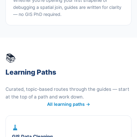
Whether you're opening your first shapefile or
debugging a spatial join, guides are written for clarity
— no GIS PhD required.
📚
Learning Paths
Curated, topic-based routes through the guides — start
at the top of a path and work down.
All learning paths →
🧹
GIS Data Cleaning