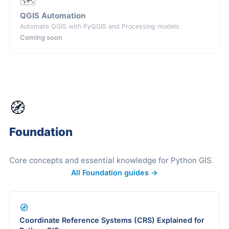
🗺️
QGIS Automation
Automate QGIS with PyQGIS and Processing models.
Coming soon
🧭
Foundation
Core concepts and essential knowledge for Python GIS.
All Foundation guides →
🧭
Coordinate Reference Systems (CRS) Explained for