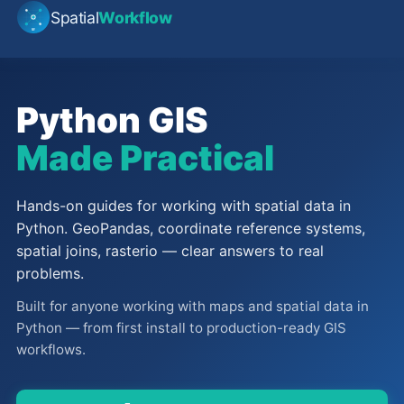
Spatial
Workflow
Python GIS
Made Practical
Hands-on guides for working with spatial data in
Python. GeoPandas, coordinate reference systems,
spatial joins, rasterio — clear answers to real
problems.
Built for anyone working with maps and spatial data in
Python — from first install to production-ready GIS
workflows.