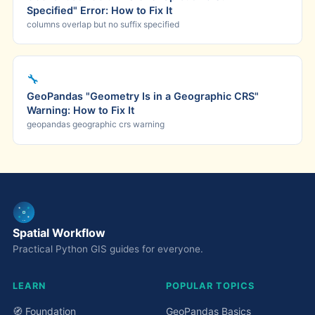
Specified" Error: How to Fix It
columns overlap but no suffix specified
🔧
GeoPandas "Geometry Is in a Geographic CRS"
Warning: How to Fix It
geopandas geographic crs warning
Spatial Workflow
Practical Python GIS guides for everyone.
LEARN
POPULAR TOPICS
🧭 Foundation
GeoPandas Basics