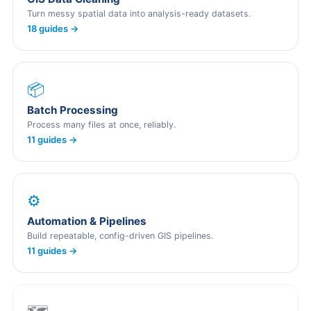
Turn messy spatial data into analysis-ready datasets.
18 guides →
📦
Batch Processing
Process many files at once, reliably.
11 guides →
⚙️
Automation & Pipelines
Build repeatable, config-driven GIS pipelines.
11 guides →