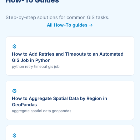
Step-by-step solutions for common GIS tasks.
All How-To guides →
⚙️
How to Add Retries and Timeouts to an Automated
GIS Job in Python
python retry timeout gis job
⚙️
How to Aggregate Spatial Data by Region in
GeoPandas
aggregate spatial data geopandas
⚙️