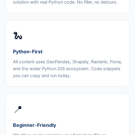
solution with real Python code. No filler, no detours.
🐍
Python-First
All content uses GeoPandas, Shapely, Rasterio, Fiona,
and the wider Python GIS ecosystem. Code snippets
you can copy and run today.
📍
Beginner-Friendly