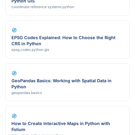
Python GIS
coordinate reference systems python
🧭
EPSG Codes Explained: How to Choose the Right
CRS in Python
epsg codes python gis
🧭
GeoPandas Basics: Working with Spatial Data in
Python
geopandas basics
🧭
How to Create Interactive Maps in Python with
Folium