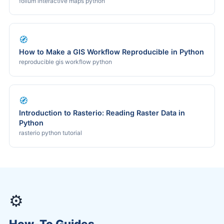
folium interactive maps python
🧭
How to Make a GIS Workflow Reproducible in Python
reproducible gis workflow python
🧭
Introduction to Rasterio: Reading Raster Data in
Python
rasterio python tutorial
⚙️
How-To Guides