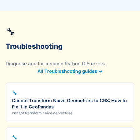
🔧
Troubleshooting
Diagnose and fix common Python GIS errors.
All Troubleshooting guides →
🔧
Cannot Transform Naive Geometries to CRS: How to
Fix It in GeoPandas
cannot transform naive geometries
🔧