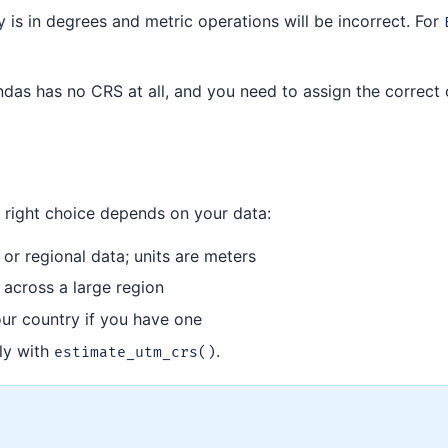
y is in degrees and metric operations will be incorrect. For
andas has no CRS at all, and you need to assign the correct
e right choice depends on your data:
or regional data; units are meters
 across a large region
our country if you have one
ly with
.
estimate_utm_crs()