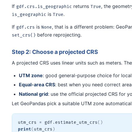
If
returns
, the geometr
gdf.crs.is_geographic
True
is
.
is_geographic
True
If
is
, that is a different problem: GeoP
gdf.crs
None
before reprojecting.
set_crs()
Step 2: Choose a projected CRS
A projected CRS uses linear units such as meters. Th
UTM zone
: good general-purpose choice for local 
Equal-area CRS
: best when you need correct area
National grid
: use the official projected CRS for y
Let GeoPandas pick a suitable UTM zone automatical
utm_crs 
=
 gdf
.
estimate_utm_crs
(
)
print
(
utm_crs
)