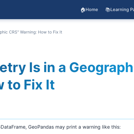
🏠
📚
Home
Learning P
hic CRS" Warning: How to Fix It
ry Is in a Geograph
to Fix It
oDataFrame, GeoPandas may print a warning like this: