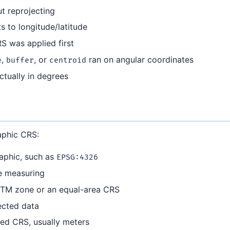
t reprojecting
 to longitude/latitude
S was applied first
,
, or
ran on angular coordinates
e
buffer
centroid
ctually in degrees
aphic CRS:
raphic, such as
EPSG:4326
e measuring
UTM zone or an equal-area CRS
ected data
ected CRS, usually meters