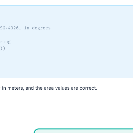
SG:4326, in degrees
ring
)
)
n meters, and the area values are correct.