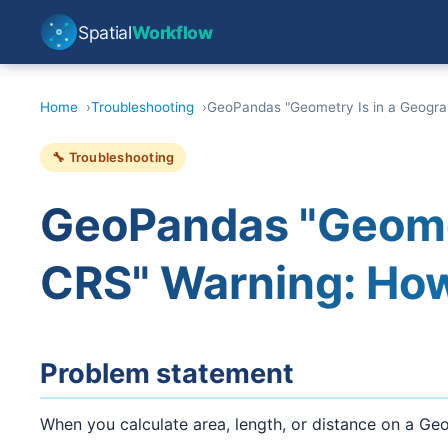
Spatial
Workflow
Home
Troubleshooting
GeoPandas "Geometry Is in a Geograp
🔧 Troubleshooting
GeoPandas "Geomet
CRS" Warning: How 
Problem statement
When you calculate area, length, or distance on a Ge