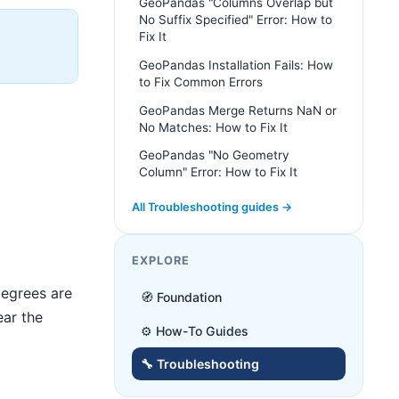
GeoPandas "Columns Overlap but
No Suffix Specified" Error: How to
Fix It
GeoPandas Installation Fails: How
to Fix Common Errors
GeoPandas Merge Returns NaN or
No Matches: How to Fix It
GeoPandas "No Geometry
Column" Error: How to Fix It
All Troubleshooting guides →
EXPLORE
egrees are
🧭 Foundation
ear the
⚙️ How-To Guides
🔧 Troubleshooting