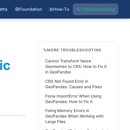
🧭
⚙️
🔧
aths
Foundation
How-To
Troubleshooting
🔧
MORE TROUBLESHOOTING
ic
Cannot Transform Naive
Geometries to CRS: How to Fix It
in GeoPandas
CRS Not Found Error in
GeoPandas: Causes and Fixes
Fiona ImportError When Using
GeoPandas: How to Fix It
Fixing Memory Errors in
GeoPandas When Working with
Large Files