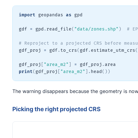
import
 geopandas 
as
 gpd

gdf 
=
 gpd
.
read_file
(
"data/zones.shp"
)
# EP
# Reproject to a projected CRS before measu
gdf_proj 
=
 gdf
.
to_crs
(
gdf
.
estimate_utm_crs
(
gdf_proj
[
"area_m2"
]
=
 gdf_proj
.
print
(
gdf_proj
[
"area_m2"
]
.
head
(
)
)
The warning disappears because the geometry is now i
Picking the right projected CRS