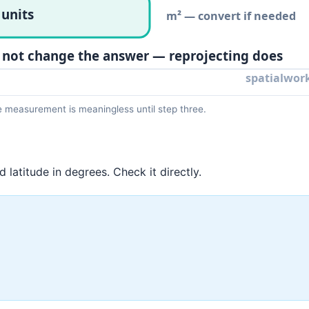
e measurement is meaningless until step three.
latitude in degrees. Check it directly.