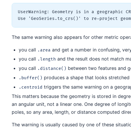
UserWarning: Geometry is in a geographic CR
The same warning also appears for other metric operat
you call
and get a number in confusing, very
.area
you call
and the result does not match m
.length
you call
between two features and ge
.distance()
produces a shape that looks stretched
.buffer()
triggers the same warning on a geogr
.centroid
This matters because the geometry is stored in degree
an angular unit, not a linear one. One degree of longit
poles, so any area, length, or distance computed dire
The warning is usually caused by one of these situati