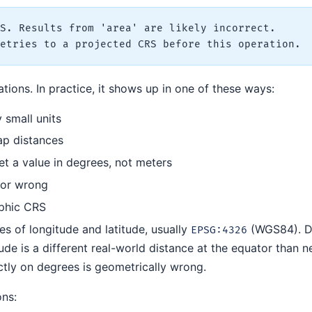
S. Results from 'area' are likely incorrect.

ions. In practice, it shows up in one of these ways:
 small units
ap distances
t a value in degrees, not meters
 or wrong
aphic CRS
s of longitude and latitude, usually
(WGS84). D
EPSG:4326
ude is a different real-world distance at the equator than n
ctly on degrees is geometrically wrong.
ons: