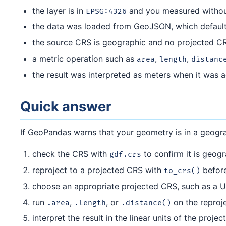
the layer is in
and you measured withou
EPSG:4326
the data was loaded from GeoJSON, which defaults
the source CRS is geographic and no projected CR
a metric operation such as
,
,
area
length
distanc
the result was interpreted as meters when it was a
Quick answer
If GeoPandas warns that your geometry is in a geogr
check the CRS with
to confirm it is geog
gdf.crs
reproject to a projected CRS with
befor
to_crs()
choose an appropriate projected CRS, such as a 
run
,
, or
on the reproj
.area
.length
.distance()
interpret the result in the linear units of the proj