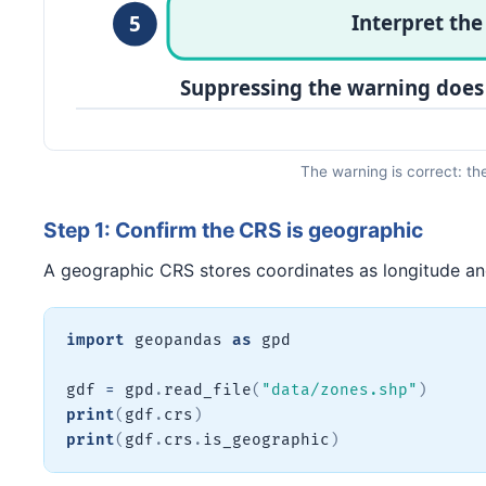
The warning is correct: th
Step 1: Confirm the CRS is geographic
A geographic CRS stores coordinates as longitude and 
import
 geopandas 
as
 gpd

gdf 
=
 gpd
.
read_file
(
"data/zones.shp"
)
print
(
gdf
.
crs
)
print
(
gdf
.
crs
.
is_geographic
)