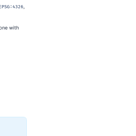
,
EPSG:4326
 one with