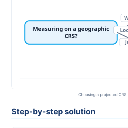
Choosing a projected CRS 
Step-by-step solution