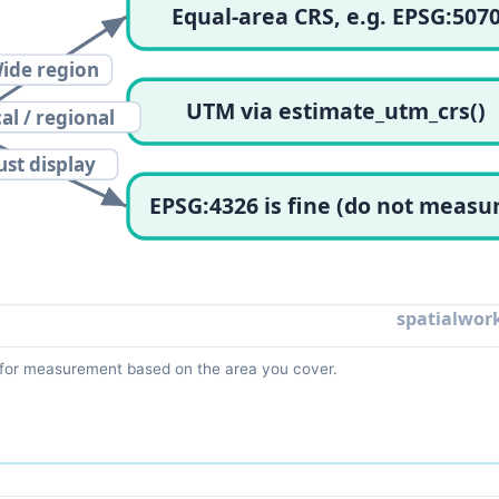
for measurement based on the area you cover.